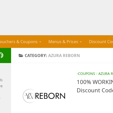
ouchers & Coupons
Menus & Prices
Discount Co
CATEGORY:
AZURA REBORN
-COUPONS
/
AZURA 
ls
100% WORKIN
ve
Discount Cod
e