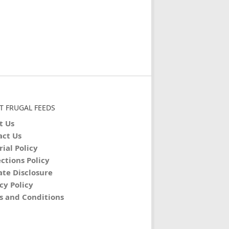
T FRUGAL FEEDS
t Us
act Us
rial Policy
ctions Policy
iate Disclosure
cy Policy
s and Conditions