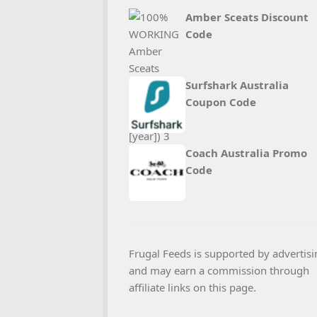
Amber Sceats Discount
Code
Surfshark Australia
Coupon Code
Coach Australia Promo
Code
Frugal Feeds is supported by advertisi
and may earn a commission through
affiliate links on this page.