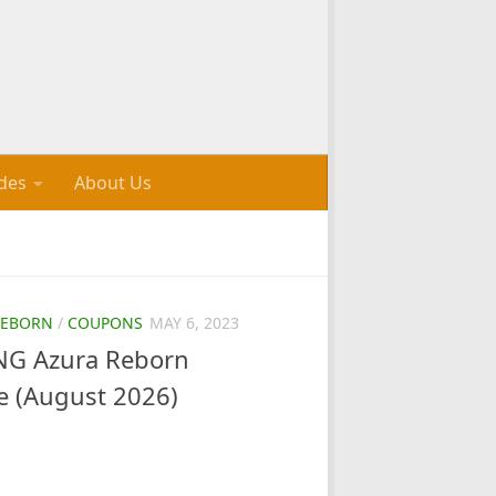
des
About Us
REBORN
/
COUPONS
MAY 6, 2023
G Azura Reborn
e (August 2026)