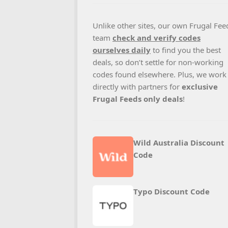
Unlike other sites, our own Frugal Fee
team
check and verify codes
ourselves daily
to find you the best
deals, so don’t settle for non-working
codes found elsewhere. Plus, we work
directly with partners for
exclusive
Frugal Feeds only deals
!
Wild Australia Discount
Code
Typo Discount Code