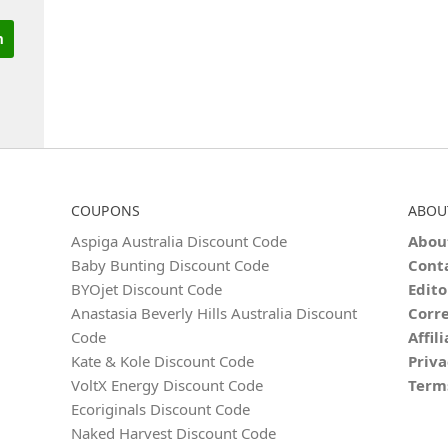
COUPONS
ABOU
Aspiga Australia Discount Code
Abou
Baby Bunting Discount Code
Cont
BYOjet Discount Code
Edito
Anastasia Beverly Hills Australia Discount
Corre
Code
Affil
Kate & Kole Discount Code
Priva
VoltX Energy Discount Code
Term
Ecoriginals Discount Code
Naked Harvest Discount Code