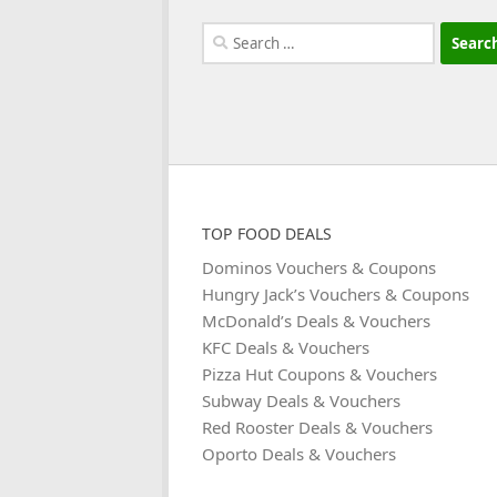
Search
for:
TOP FOOD DEALS
Dominos Vouchers & Coupons
Hungry Jack’s Vouchers & Coupons
McDonald’s Deals & Vouchers
KFC Deals & Vouchers
Pizza Hut Coupons & Vouchers
Subway Deals & Vouchers
Red Rooster Deals & Vouchers
Oporto Deals & Vouchers