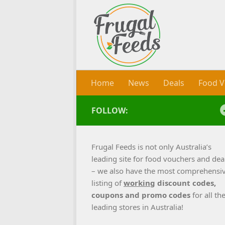
Skip to content
Home
News
Deals
Food V
FOLLOW:
Frugal Feeds is not only Australia’s
leading site for food vouchers and dea
– we also have the most comprehensi
listing of
working
discount codes,
coupons and promo codes
for all th
leading stores in Australia!