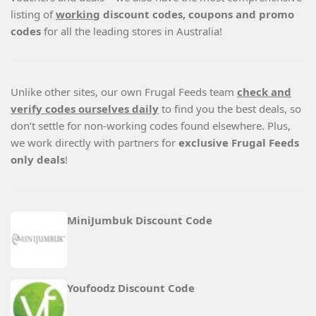
listing of
working
discount codes, coupons and promo
codes
for all the leading stores in Australia!
Unlike other sites, our own Frugal Feeds team
check and
verify codes ourselves daily
to find you the best deals, so
don’t settle for non-working codes found elsewhere. Plus,
we work directly with partners for
exclusive Frugal Feeds
only deals
!
MiniJumbuk Discount Code
Youfoodz Discount Code