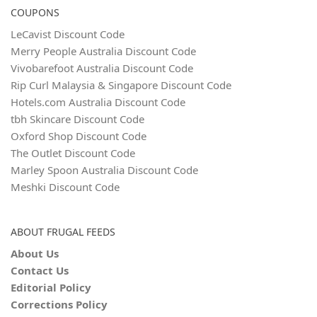
COUPONS
LeCavist Discount Code
Merry People Australia Discount Code
Vivobarefoot Australia Discount Code
Rip Curl Malaysia & Singapore Discount Code
Hotels.com Australia Discount Code
tbh Skincare Discount Code
Oxford Shop Discount Code
The Outlet Discount Code
Marley Spoon Australia Discount Code
Meshki Discount Code
ABOUT FRUGAL FEEDS
About Us
Contact Us
Editorial Policy
Corrections Policy