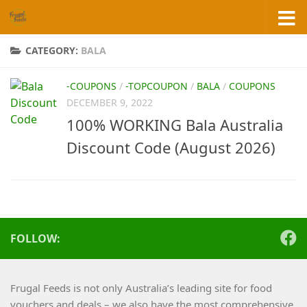
Skip to content
CATEGORY:
BALA
-COUPONS
/
-TOPCOUPON
/
BALA
/
COUPONS
DECEMBER 9, 2022
100% WORKING Bala Australia
Discount Code (August 2026)
FOLLOW:
Frugal Feeds is not only Australia’s leading site for food
vouchers and deals – we also have the most comprehensive