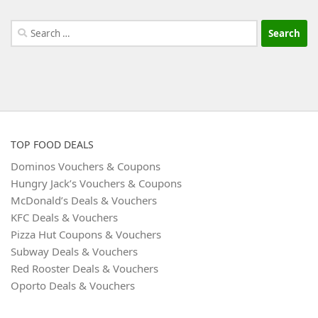
Search
for:
TOP FOOD DEALS
Dominos Vouchers & Coupons
Hungry Jack’s Vouchers & Coupons
McDonald’s Deals & Vouchers
KFC Deals & Vouchers
Pizza Hut Coupons & Vouchers
Subway Deals & Vouchers
Red Rooster Deals & Vouchers
Oporto Deals & Vouchers