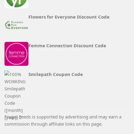
Flowers for Everyone Discount Code
Femme Connection Discount Code
Smilepath Coupon Code
Frugal Feeds is supported by advertising and may earn a
commission through affiliate links on this page.