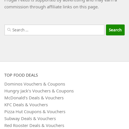
commission through affiliate links on this page.
Search
for:
TOP FOOD DEALS
Dominos Vouchers & Coupons
Hungry Jack’s Vouchers & Coupons
McDonald’s Deals & Vouchers
KFC Deals & Vouchers
Pizza Hut Coupons & Vouchers
Subway Deals & Vouchers
Red Rooster Deals & Vouchers