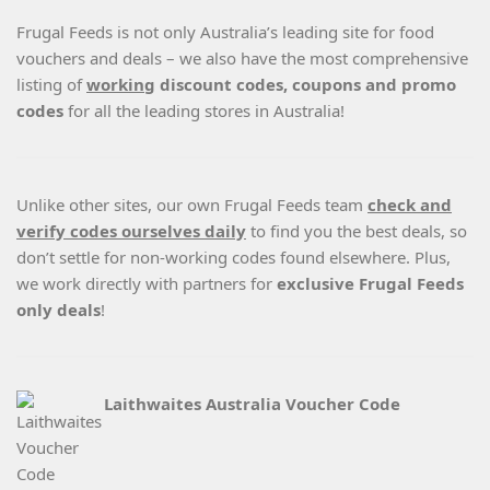
Frugal Feeds is not only Australia’s leading site for food
vouchers and deals – we also have the most comprehensive
listing of
working
discount codes, coupons and promo
codes
for all the leading stores in Australia!
Unlike other sites, our own Frugal Feeds team
check and
verify codes ourselves daily
to find you the best deals, so
don’t settle for non-working codes found elsewhere. Plus,
we work directly with partners for
exclusive Frugal Feeds
only deals
!
Laithwaites Australia Voucher Code