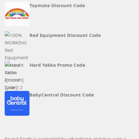
Toymate Discount Code
Red Equipment Discount Code
Hard Yakka Promo Code
BabyCentral Discount Code
Frugal Feeds is supported by advertising and may earn a