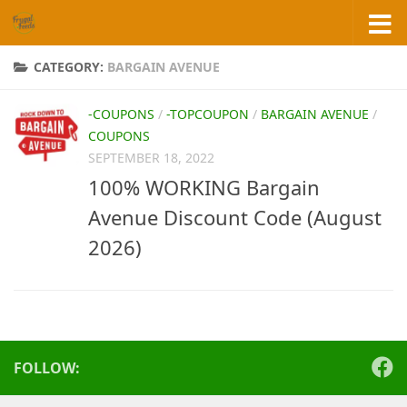
Skip to content
CATEGORY:
BARGAIN AVENUE
-COUPONS
/
-TOPCOUPON
/
BARGAIN AVENUE
/
COUPONS
SEPTEMBER 18, 2022
100% WORKING Bargain
Avenue Discount Code (August
2026)
FOLLOW: