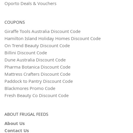
Oporto Deals & Vouchers
COUPONS
Giraffe Tools Australia Discount Code
Hamilton Island Holiday Homes Discount Code
On Trend Beauty Discount Code
Billini Discount Code
Dune Australia Discount Code
Pharma Botanica Discount Code
Mattress Crafters Discount Code
Paddock to Pantry Discount Code
Blackmores Promo Code
Fresh Beauty Co Discount Code
ABOUT FRUGAL FEEDS
About Us
Contact Us