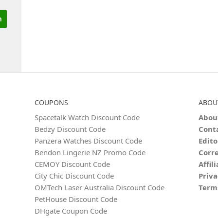
COUPONS
ABOU
Spacetalk Watch Discount Code
Abou
Bedzy Discount Code
Cont
Panzera Watches Discount Code
Edito
Bendon Lingerie NZ Promo Code
Corre
CEMOY Discount Code
Affil
City Chic Discount Code
Priva
OMTech Laser Australia Discount Code
Term
PetHouse Discount Code
DHgate Coupon Code