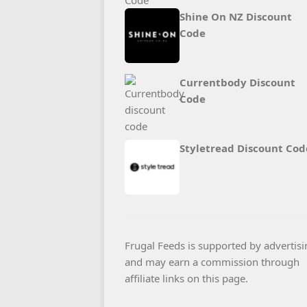
Shine On NZ Discount
Code
Currentbody Discount
Code
Styletread Discount Cod
Frugal Feeds is supported by advertisi
and may earn a commission through
affiliate links on this page.