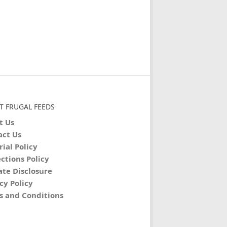
T FRUGAL FEEDS
t Us
act Us
rial Policy
ctions Policy
iate Disclosure
cy Policy
s and Conditions