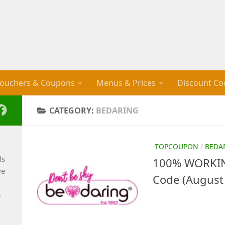
ouchers & Coupons
Menus & Prices
Discount Co
CATEGORY:
BEDARING
-TOPCOUPON
/
BEDA
ls
100% WORKIN
ve
Code (August
e