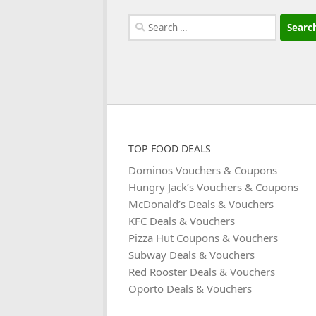
Search
for:
TOP FOOD DEALS
Dominos Vouchers & Coupons
Hungry Jack’s Vouchers & Coupons
McDonald’s Deals & Vouchers
KFC Deals & Vouchers
Pizza Hut Coupons & Vouchers
Subway Deals & Vouchers
Red Rooster Deals & Vouchers
Oporto Deals & Vouchers