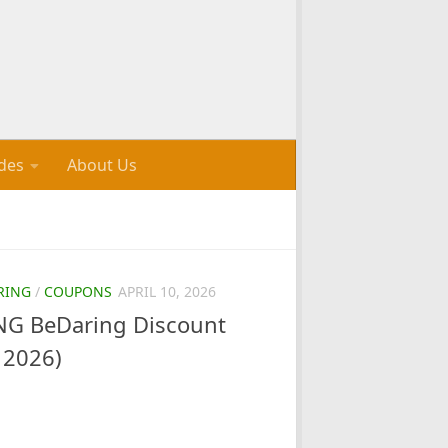
des
About Us
RING
/
COUPONS
APRIL 10, 2026
G BeDaring Discount
 2026)