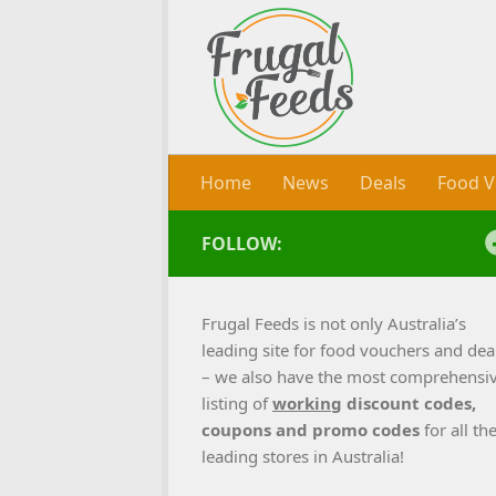
Skip to content
Home
News
Deals
Food V
FOLLOW:
Frugal Feeds is not only Australia’s
leading site for food vouchers and dea
– we also have the most comprehensi
listing of
working
discount codes,
coupons and promo codes
for all th
leading stores in Australia!