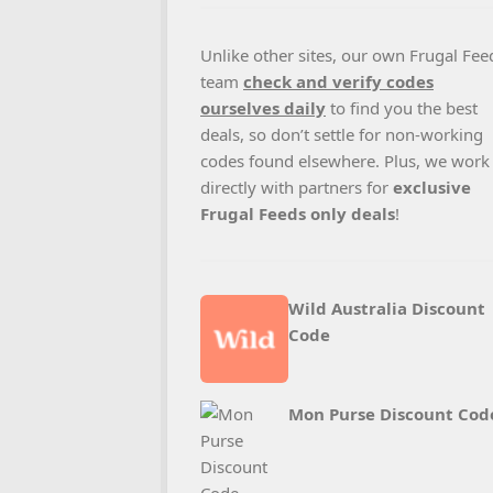
Unlike other sites, our own Frugal Fee
team
check and verify codes
ourselves daily
to find you the best
deals, so don’t settle for non-working
codes found elsewhere. Plus, we work
directly with partners for
exclusive
Frugal Feeds only deals
!
Wild Australia Discount
Code
Mon Purse Discount Cod