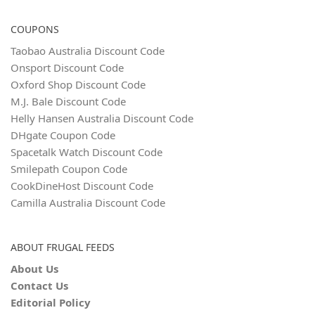
COUPONS
Taobao Australia Discount Code
Onsport Discount Code
Oxford Shop Discount Code
M.J. Bale Discount Code
Helly Hansen Australia Discount Code
DHgate Coupon Code
Spacetalk Watch Discount Code
Smilepath Coupon Code
CookDineHost Discount Code
Camilla Australia Discount Code
ABOUT FRUGAL FEEDS
About Us
Contact Us
Editorial Policy