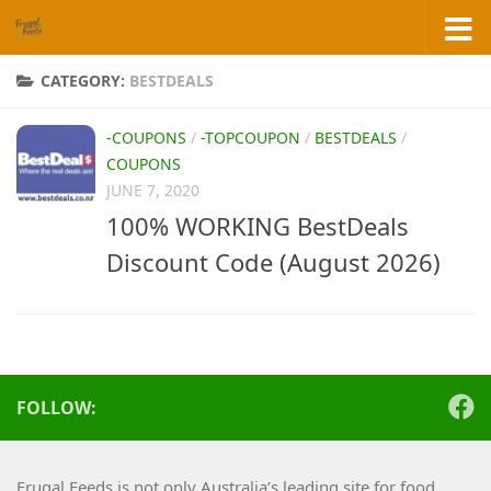
Skip to content
CATEGORY:
BESTDEALS
-COUPONS
/
-TOPCOUPON
/
BESTDEALS
/
COUPONS
JUNE 7, 2020
100% WORKING BestDeals
Discount Code (August 2026)
FOLLOW:
Frugal Feeds is not only Australia’s leading site for food