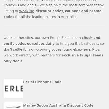
vouchers and deals – we also have the most comprehensive
listing of
working
discount codes, coupons and promo
codes
for all the leading stores in Australia!
Unlike other sites, our own Frugal Feeds team
check and
verify codes ourselves daily
to find you the best deals, so
don’t settle for non-working codes found elsewhere. Plus,
we work directly with partners for
exclusive Frugal Feeds
only deals
!
Berlei Discount Code
Marley Spoon Australia Discount Code