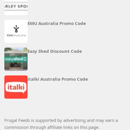
EMU Australia Promo Code
Easy Shed Discount Code
italki Australia Promo Code
Frugal Feeds is supported by advertising and may earn a
commission through affiliate links on this page.