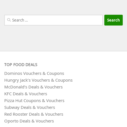
Search
for:
TOP FOOD DEALS
Dominos Vouchers & Coupons
Hungry Jack’s Vouchers & Coupons
McDonald’s Deals & Vouchers
KFC Deals & Vouchers
Pizza Hut Coupons & Vouchers
Subway Deals & Vouchers
Red Rooster Deals & Vouchers
Oporto Deals & Vouchers