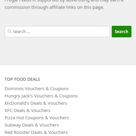
commission through affiliate links on this page.
Search
for:
TOP FOOD DEALS
Dominos Vouchers & Coupons
Hungry Jack’s Vouchers & Coupons
McDonald’s Deals & Vouchers
KFC Deals & Vouchers
Pizza Hut Coupons & Vouchers
Subway Deals & Vouchers
Red Rooster Deals & Vouchers