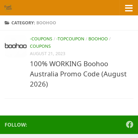
Skip to content
CATEGORY:
BOOHOO
-COUPONS
/
-TOPCOUPON
/
BOOHOO
/
COUPONS
AUGUST 21, 2023
100% WORKING Boohoo
Australia Promo Code (August
2026)
FOLLOW: