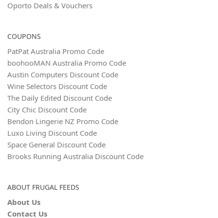
Oporto Deals & Vouchers
COUPONS
PatPat Australia Promo Code
boohooMAN Australia Promo Code
Austin Computers Discount Code
Wine Selectors Discount Code
The Daily Edited Discount Code
City Chic Discount Code
Bendon Lingerie NZ Promo Code
Luxo Living Discount Code
Space General Discount Code
Brooks Running Australia Discount Code
ABOUT FRUGAL FEEDS
About Us
Contact Us