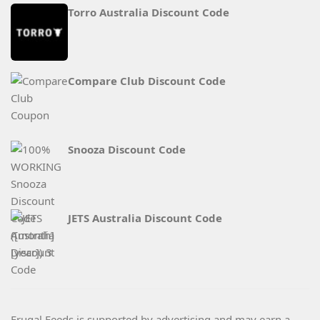
Torro Australia Discount Code
Compare Club Discount Code
Snooza Discount Code
JETS Australia Discount Code
Frugal Feeds is supported by advertising and may earn a