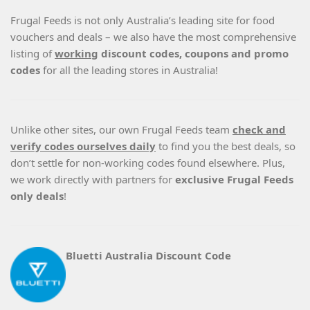
Frugal Feeds is not only Australia’s leading site for food
vouchers and deals – we also have the most comprehensive
listing of
working
discount codes, coupons and promo
codes
for all the leading stores in Australia!
Unlike other sites, our own Frugal Feeds team
check and
verify codes ourselves daily
to find you the best deals, so
don’t settle for non-working codes found elsewhere. Plus,
we work directly with partners for
exclusive Frugal Feeds
only deals
!
Bluetti Australia Discount Code