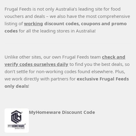
Frugal Feeds is not only Australia’s leading site for food
vouchers and deals – we also have the most comprehensive
listing of
working
discount codes, coupons and promo
codes
for all the leading stores in Australia!
Unlike other sites, our own Frugal Feeds team
check and
verify codes ourselves daily
to find you the best deals, so
don’t settle for non-working codes found elsewhere. Plus,
we work directly with partners for
exclusive Frugal Feeds
only deals
!
MyHomeware Discount Code