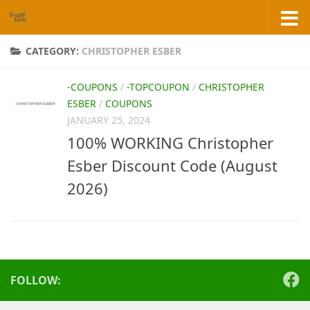
Skip to content
CATEGORY:
CHRISTOPHER ESBER
-COUPONS
/
-TOPCOUPON
/
CHRISTOPHER
ESBER
/
COUPONS
JANUARY 25, 2024
100% WORKING Christopher
Esber Discount Code (August
2026)
FOLLOW: