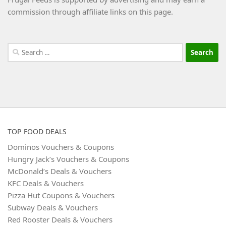
commission through affiliate links on this page.
Search
for:
TOP FOOD DEALS
Dominos Vouchers & Coupons
Hungry Jack’s Vouchers & Coupons
McDonald’s Deals & Vouchers
KFC Deals & Vouchers
Pizza Hut Coupons & Vouchers
Subway Deals & Vouchers
Red Rooster Deals & Vouchers