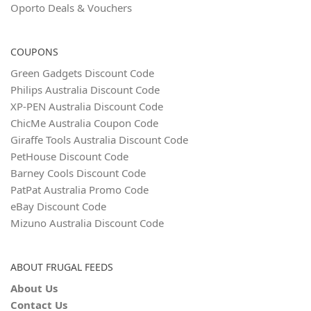
Oporto Deals & Vouchers
COUPONS
Green Gadgets Discount Code
Philips Australia Discount Code
XP-PEN Australia Discount Code
ChicMe Australia Coupon Code
Giraffe Tools Australia Discount Code
PetHouse Discount Code
Barney Cools Discount Code
PatPat Australia Promo Code
eBay Discount Code
Mizuno Australia Discount Code
ABOUT FRUGAL FEEDS
About Us
Contact Us