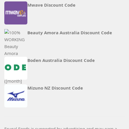
Mwave Discount Code
Beauty Amora Australia Discount Code
Boden Australia Discount Code
Mizuno NZ Discount Code
Frugal Feeds is supported by advertising and may earn a