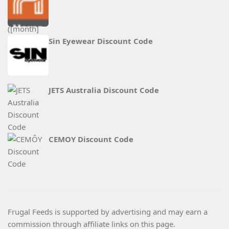
Sin Eyewear Discount Code
JETS Australia Discount Code
CEMOY Discount Code
Frugal Feeds is supported by advertising and may earn a
commission through affiliate links on this page.