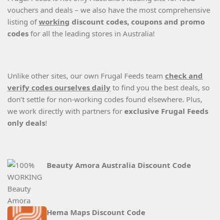
vouchers and deals – we also have the most comprehensive
listing of
working
discount codes, coupons and promo
codes
for all the leading stores in Australia!
Unlike other sites, our own Frugal Feeds team
check and
verify codes ourselves daily
to find you the best deals, so
don’t settle for non-working codes found elsewhere. Plus,
we work directly with partners for
exclusive Frugal Feeds
only deals
!
Beauty Amora Australia Discount Code
Hema Maps Discount Code