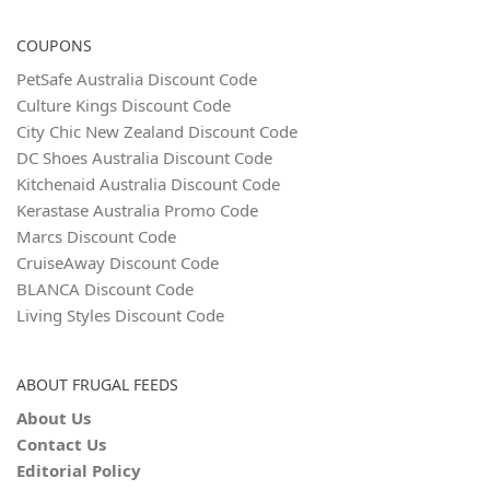
COUPONS
PetSafe Australia Discount Code
Culture Kings Discount Code
City Chic New Zealand Discount Code
DC Shoes Australia Discount Code
Kitchenaid Australia Discount Code
Kerastase Australia Promo Code
Marcs Discount Code
CruiseAway Discount Code
BLANCA Discount Code
Living Styles Discount Code
ABOUT FRUGAL FEEDS
About Us
Contact Us
Editorial Policy