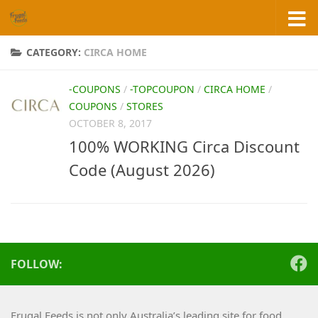
Skip to content
CATEGORY:
CIRCA HOME
-COUPONS
/
-TOPCOUPON
/
CIRCA HOME
/
COUPONS
/
STORES
OCTOBER 8, 2017
100% WORKING Circa Discount
Code (August 2026)
FOLLOW:
Frugal Feeds is not only Australia’s leading site for food