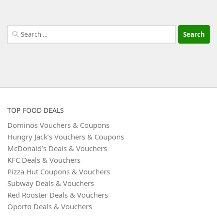
Search
for:
TOP FOOD DEALS
Dominos Vouchers & Coupons
Hungry Jack’s Vouchers & Coupons
McDonald’s Deals & Vouchers
KFC Deals & Vouchers
Pizza Hut Coupons & Vouchers
Subway Deals & Vouchers
Red Rooster Deals & Vouchers
Oporto Deals & Vouchers