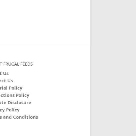
T FRUGAL FEEDS
t Us
act Us
rial Policy
ctions Policy
iate Disclosure
cy Policy
s and Conditions