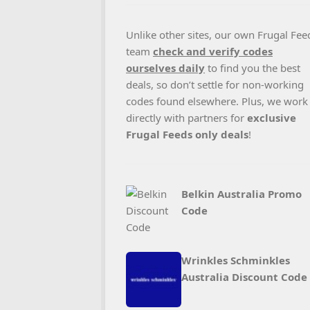
Unlike other sites, our own Frugal Fee
team
check and verify codes
ourselves daily
to find you the best
deals, so don’t settle for non-working
codes found elsewhere. Plus, we work
directly with partners for
exclusive
Frugal Feeds only deals
!
Belkin Australia Promo
Code
Wrinkles Schminkles
Australia Discount Code