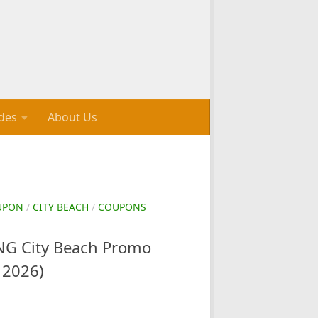
des
About Us
UPON
/
CITY BEACH
/
COUPONS
G City Beach Promo
 2026)