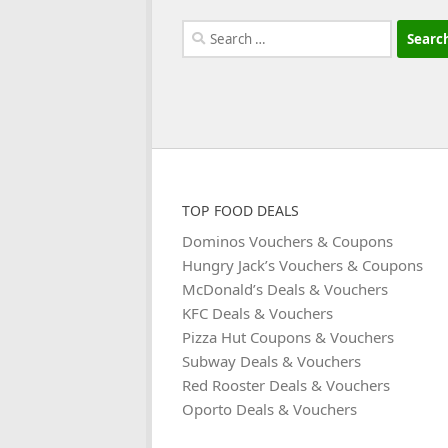
Search
for:
TOP FOOD DEALS
Dominos Vouchers & Coupons
Hungry Jack’s Vouchers & Coupons
McDonald’s Deals & Vouchers
KFC Deals & Vouchers
Pizza Hut Coupons & Vouchers
Subway Deals & Vouchers
Red Rooster Deals & Vouchers
Oporto Deals & Vouchers