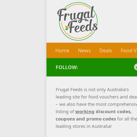
Skip to content
Home
News
Deals
Food V
FOLLOW:
Frugal Feeds is not only Australia’s
leading site for food vouchers and dea
– we also have the most comprehensi
listing of
working
discount codes,
coupons and promo codes
for all th
leading stores in Australia!