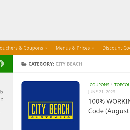
ouchers & Coupons
Menus & Prices
Discount Co
CATEGORY:
CITY BEACH
-COUPONS
/
-TOPCO
ls
JUNE 21, 2023
ve
100% WORKIN
Code (August
e