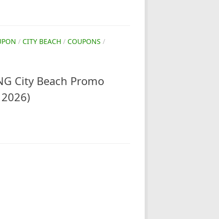
UPON
/
CITY BEACH
/
COUPONS
/
G City Beach Promo
 2026)