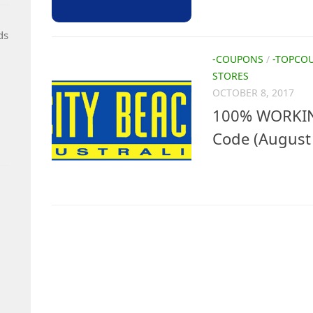
ds
-COUPONS
/
-TOPCO
STORES
OCTOBER 8, 2017
100% WORKIN
Code (August