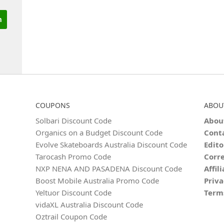
COUPONS
ABOU
Solbari Discount Code
Abou
Organics on a Budget Discount Code
Cont
Evolve Skateboards Australia Discount Code
Edito
Tarocash Promo Code
Corre
NXP NENA AND PASADENA Discount Code
Affil
Boost Mobile Australia Promo Code
Priva
Yeltuor Discount Code
Term
vidaXL Australia Discount Code
Oztrail Coupon Code