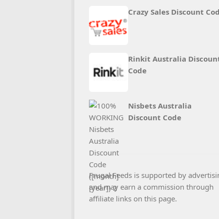
Crazy Sales Discount Co
Rinkit Australia Discoun
Code
Nisbets Australia
Discount Code
Frugal Feeds is supported by advertisi
and may earn a commission through
affiliate links on this page.