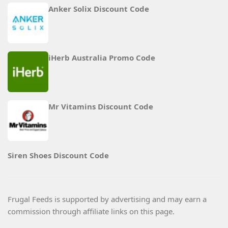
Anker Solix Discount Code
iHerb Australia Promo Code
Mr Vitamins Discount Code
Siren Shoes Discount Code
Frugal Feeds is supported by advertising and may earn a
commission through affiliate links on this page.