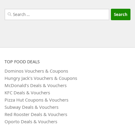
Search
for:
TOP FOOD DEALS
Dominos Vouchers & Coupons
Hungry Jack’s Vouchers & Coupons
McDonald’s Deals & Vouchers
KFC Deals & Vouchers
Pizza Hut Coupons & Vouchers
Subway Deals & Vouchers
Red Rooster Deals & Vouchers
Oporto Deals & Vouchers