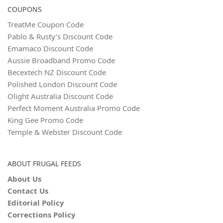
COUPONS
TreatMe Coupon Code
Pablo & Rusty’s Discount Code
Emamaco Discount Code
Aussie Broadband Promo Code
Becextech NZ Discount Code
Polished London Discount Code
Olight Australia Discount Code
Perfect Moment Australia Promo Code
King Gee Promo Code
Temple & Webster Discount Code
ABOUT FRUGAL FEEDS
About Us
Contact Us
Editorial Policy
Corrections Policy