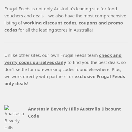
Frugal Feeds is not only Australia’s leading site for food
vouchers and deals – we also have the most comprehensive
listing of
working
discount codes, coupons and promo
codes
for all the leading stores in Australia!
Unlike other sites, our own Frugal Feeds team
check and
verify codes ourselves daily
to find you the best deals, so
don’t settle for non-working codes found elsewhere. Plus,
we work directly with partners for
exclusive Frugal Feeds
only deals
!
Anastasia Beverly Hills Australia Discount
Code