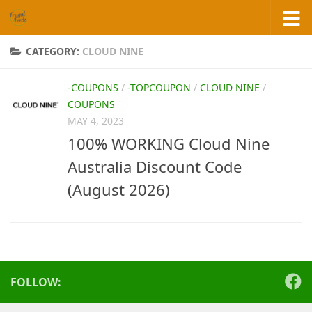
Skip to content
CATEGORY:
CLOUD NINE
-COUPONS
/
-TOPCOUPON
/
CLOUD NINE
/
COUPONS
MAY 4, 2023
100% WORKING Cloud Nine
Australia Discount Code
(August 2026)
FOLLOW: