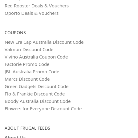
Red Rooster Deals & Vouchers
Oporto Deals & Vouchers
COUPONS
New Era Cap Australia Discount Code
Valmori Discount Code
Vivino Australia Coupon Code
Factorie Promo Code
JBL Australia Promo Code
Marcs Discount Code
Green Gadgets Discount Code
Flo & Frankie Discount Code
Boody Australia Discount Code
Flowers for Everyone Discount Code
ABOUT FRUGAL FEEDS
About Us