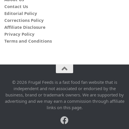
Contact Us
Editorial Policy
Corrections Policy
Affiliate Disclosure
Privacy Policy
Terms and Conditions
© 2026 Frugal Feeds is a fast food fan website that is
independent and not associated or endorsed by the
business, brand or trademark owners. We are supported by
advertising and we may earn a commission through affiliate
links on this page.