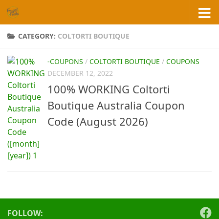
Skip to content
CATEGORY:
COLTORTI BOUTIQUE
-COUPONS
/
COLTORTI BOUTIQUE
/
COUPONS
DECEMBER 12, 2022
100% WORKING Coltorti
Boutique Australia Coupon
Code (August 2026)
FOLLOW: