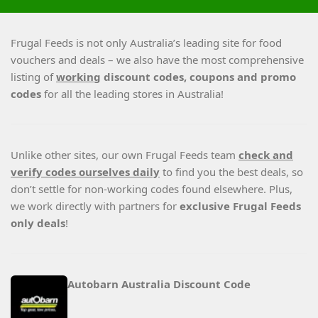
Frugal Feeds is not only Australia’s leading site for food
vouchers and deals – we also have the most comprehensive
listing of
working
discount codes, coupons and promo
codes
for all the leading stores in Australia!
Unlike other sites, our own Frugal Feeds team
check and
verify codes ourselves daily
to find you the best deals, so
don’t settle for non-working codes found elsewhere. Plus,
we work directly with partners for
exclusive Frugal Feeds
only deals
!
Autobarn Australia Discount Code