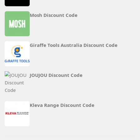
Mosh Discount Code
Giraffe Tools Australia Discount Code
JOUJOU Discount Code
Kleva Range Discount Code