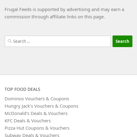
Frugal Feeds is supported by advertising and may earn a
commission through affiliate links on this page.
Search
for:
TOP FOOD DEALS
Dominos Vouchers & Coupons
Hungry Jack’s Vouchers & Coupons
McDonald’s Deals & Vouchers
KFC Deals & Vouchers
Pizza Hut Coupons & Vouchers
Subway Deals & Vouchers