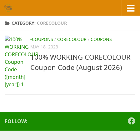
Skip to content
CATEGORY:
CORECOLOUR
-COUPONS
/
CORECOLOUR
/
COUPONS
MAY 18, 2023
100% WORKING CORECOLOUR
Coupon Code (August 2026)
FOLLOW: