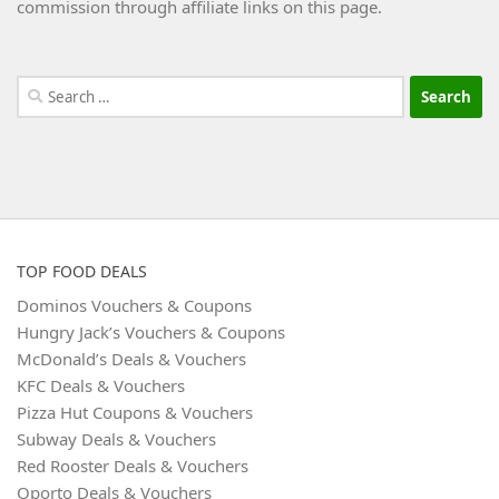
commission through affiliate links on this page.
Search
for:
TOP FOOD DEALS
Dominos Vouchers & Coupons
Hungry Jack’s Vouchers & Coupons
McDonald’s Deals & Vouchers
KFC Deals & Vouchers
Pizza Hut Coupons & Vouchers
Subway Deals & Vouchers
Red Rooster Deals & Vouchers
Oporto Deals & Vouchers