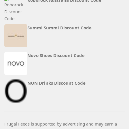
Roborock Australia Discount Code
Summi Summi Discount Code
Novo Shoes Discount Code
NON Drinks Discount Code
Frugal Feeds is supported by advertising and may earn a