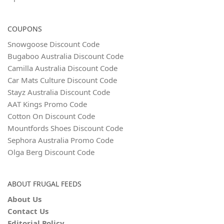
COUPONS
Snowgoose Discount Code
Bugaboo Australia Discount Code
Camilla Australia Discount Code
Car Mats Culture Discount Code
Stayz Australia Discount Code
AAT Kings Promo Code
Cotton On Discount Code
Mountfords Shoes Discount Code
Sephora Australia Promo Code
Olga Berg Discount Code
ABOUT FRUGAL FEEDS
About Us
Contact Us
Editorial Policy