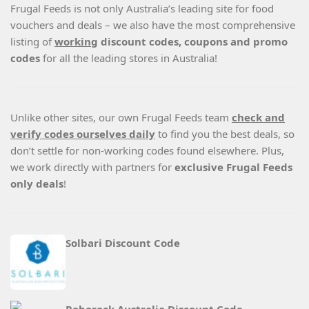
Frugal Feeds is not only Australia’s leading site for food
vouchers and deals – we also have the most comprehensive
listing of
working
discount codes, coupons and promo
codes
for all the leading stores in Australia!
Unlike other sites, our own Frugal Feeds team
check and
verify codes ourselves daily
to find you the best deals, so
don’t settle for non-working codes found elsewhere. Plus,
we work directly with partners for
exclusive Frugal Feeds
only deals
!
Solbari Discount Code