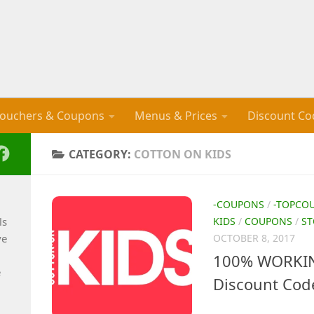
ouchers & Coupons
Menus & Prices
Discount Co
CATEGORY:
COTTON ON KIDS
-COUPONS
/
-TOPCO
ls
KIDS
/
COUPONS
/
ST
ve
OCTOBER 8, 2017
100% WORKIN
e
Discount Cod