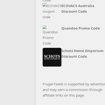
ECOVACS Australia
Discount Code
Quandoo Promo Code
Schots Home Emporium
Discount Code
Frugal Feeds is supported by advertisi
and may earn a commission through
affiliate links on this page.