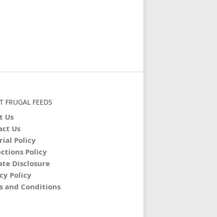
T FRUGAL FEEDS
t Us
act Us
rial Policy
ctions Policy
iate Disclosure
cy Policy
s and Conditions