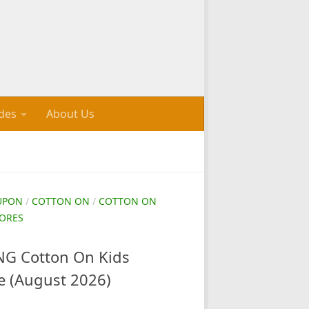
des
About Us
UPON
/
COTTON ON
/
COTTON ON
ORES
G Cotton On Kids
e (August 2026)