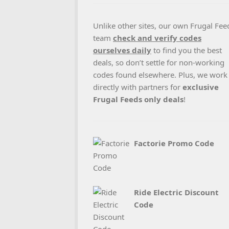
Unlike other sites, our own Frugal Fee
team
check and verify codes
ourselves daily
to find you the best
deals, so don’t settle for non-working
codes found elsewhere. Plus, we work
directly with partners for
exclusive
Frugal Feeds only deals
!
Factorie Promo Code
Ride Electric Discount
Code