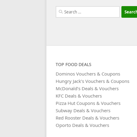
Search
for:
TOP FOOD DEALS
Dominos Vouchers & Coupons
Hungry Jack’s Vouchers & Coupons
McDonald’s Deals & Vouchers
KFC Deals & Vouchers
Pizza Hut Coupons & Vouchers
Subway Deals & Vouchers
Red Rooster Deals & Vouchers
Oporto Deals & Vouchers