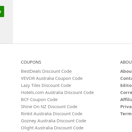
COUPONS
ABOU
BestDeals Discount Code
Abou
VEVOR Australia Coupon Code
Cont
Lazy Tiles Discount Code
Edito
Hotels.com Australia Discount Code
Corre
BCF Coupon Code
Affil
Shine On NZ Discount Code
Priva
Rinkit Australia Discount Code
Term
Gozney Australia Discount Code
Olight Australia Discount Code