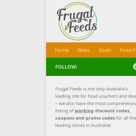
Skip to content
Home
News
Deals
Food V
FOLLOW:
Frugal Feeds is not only Australia’s
leading site for food vouchers and dea
– we also have the most comprehensi
listing of
working
discount codes,
coupons and promo codes
for all th
leading stores in Australia!