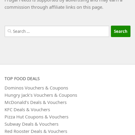
commission through affiliate links on this page.
Search
for:
TOP FOOD DEALS
Dominos Vouchers & Coupons
Hungry Jack’s Vouchers & Coupons
McDonald’s Deals & Vouchers
KFC Deals & Vouchers
Pizza Hut Coupons & Vouchers
Subway Deals & Vouchers
Red Rooster Deals & Vouchers