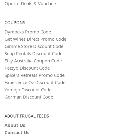
Oporto Deals & Vouchers
COUPONS
Dymocks Promo Code
Get Wines Direct Promo Code
Gimme Store Discount Code
Snap Rentals Discount Code
Etsy Australia Coupon Code
Petzyo Discount Code
Spicers Retreats Promo Code
Experience Oz Discount Code
Yomojo Discount Code
Gorman Discount Code
ABOUT FRUGAL FEEDS
About Us
Contact Us