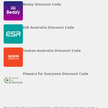
Bedzy Discount Code
ESR Australia Discount Code
Taobao Australia Discount Code
Flowers for Everyone Discount Code
Frugal Feeds is supported by advertising and may earn a