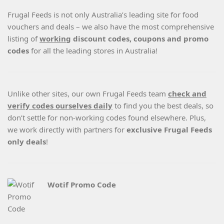
Frugal Feeds is not only Australia’s leading site for food
vouchers and deals – we also have the most comprehensive
listing of
working
discount codes, coupons and promo
codes
for all the leading stores in Australia!
Unlike other sites, our own Frugal Feeds team
check and
verify codes ourselves daily
to find you the best deals, so
don’t settle for non-working codes found elsewhere. Plus,
we work directly with partners for
exclusive Frugal Feeds
only deals
!
Wotif Promo Code