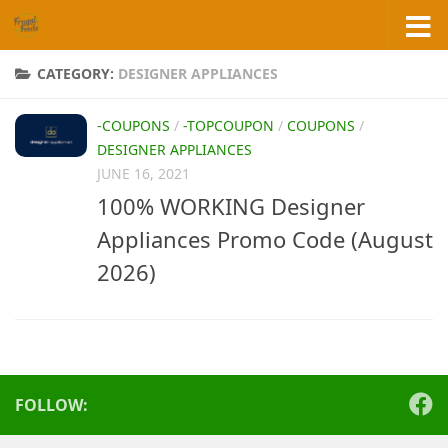
Skip to content
CATEGORY:
DESIGNER APPLIANCES
-COUPONS
/
-TOPCOUPON
/
COUPONS
/
DESIGNER APPLIANCES
JUNE 16, 2021
100% WORKING Designer
Appliances Promo Code (August
2026)
FOLLOW: