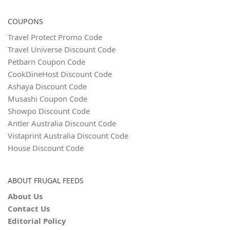
COUPONS
Travel Protect Promo Code
Travel Universe Discount Code
Petbarn Coupon Code
CookDineHost Discount Code
Ashaya Discount Code
Musashi Coupon Code
Showpo Discount Code
Antler Australia Discount Code
Vistaprint Australia Discount Code
House Discount Code
ABOUT FRUGAL FEEDS
About Us
Contact Us
Editorial Policy