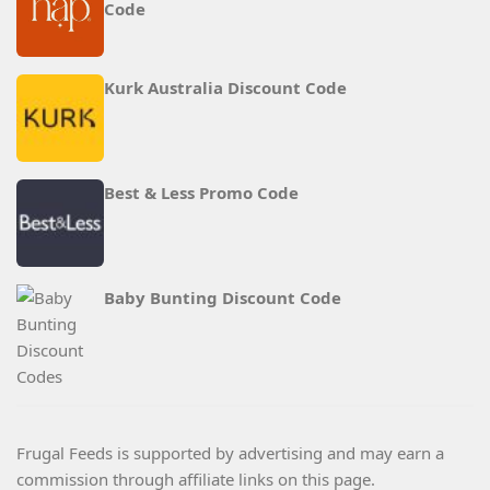
Code
Kurk Australia Discount Code
Best & Less Promo Code
Baby Bunting Discount Code
Frugal Feeds is supported by advertising and may earn a
commission through affiliate links on this page.