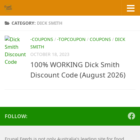
Skip to content
CATEGORY:
DICK SMITH
-COUPONS
/
-TOPCOUPON
/
COUPONS
/
DICK
SMITH
OCTOBER 18, 2023
100% WORKING Dick Smith
Discount Code (August 2026)
FOLLOW:
Frugal Feeds is not only Australia’s leading site for food