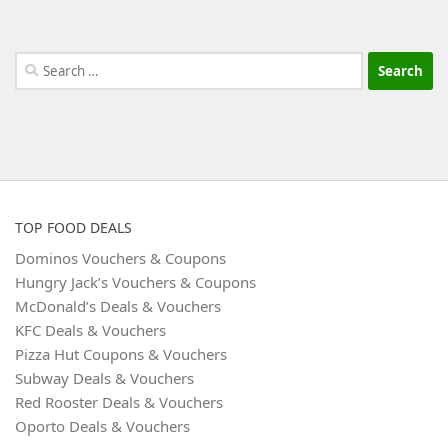
Search
for:
TOP FOOD DEALS
Dominos Vouchers & Coupons
Hungry Jack’s Vouchers & Coupons
McDonald’s Deals & Vouchers
KFC Deals & Vouchers
Pizza Hut Coupons & Vouchers
Subway Deals & Vouchers
Red Rooster Deals & Vouchers
Oporto Deals & Vouchers