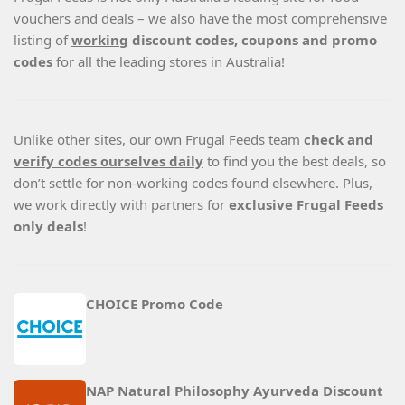
vouchers and deals – we also have the most comprehensive
listing of
working
discount codes, coupons and promo
codes
for all the leading stores in Australia!
Unlike other sites, our own Frugal Feeds team
check and
verify codes ourselves daily
to find you the best deals, so
don’t settle for non-working codes found elsewhere. Plus,
we work directly with partners for
exclusive Frugal Feeds
only deals
!
CHOICE Promo Code
NAP Natural Philosophy Ayurveda Discount