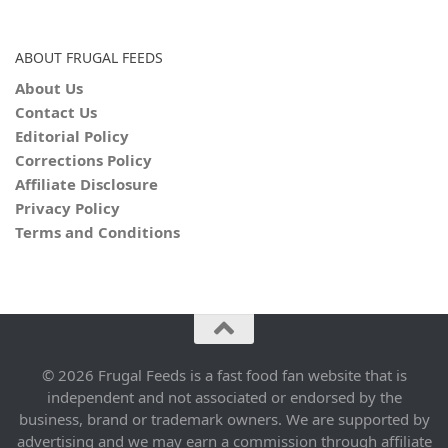
ABOUT FRUGAL FEEDS
About Us
Contact Us
Editorial Policy
Corrections Policy
Affiliate Disclosure
Privacy Policy
Terms and Conditions
© 2026 Frugal Feeds is a fast food fan website that is
independent and not associated or endorsed by the
business, brand or trademark owners. We are supported by
advertising and we may earn a commission through affiliate