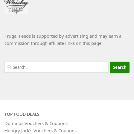
Frugal Feeds is supported by advertising and may earn a
commission through affiliate links on this page.
Search
for:
TOP FOOD DEALS
Dominos Vouchers & Coupons
Hungry Jack’s Vouchers & Coupons