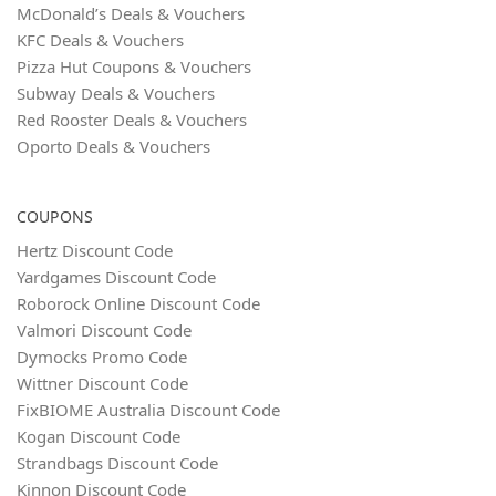
McDonald’s Deals & Vouchers
KFC Deals & Vouchers
Pizza Hut Coupons & Vouchers
Subway Deals & Vouchers
Red Rooster Deals & Vouchers
Oporto Deals & Vouchers
COUPONS
Hertz Discount Code
Yardgames Discount Code
Roborock Online Discount Code
Valmori Discount Code
Dymocks Promo Code
Wittner Discount Code
FixBIOME Australia Discount Code
Kogan Discount Code
Strandbags Discount Code
Kinnon Discount Code