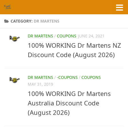
Skip to content
CATEGORY:
DR MARTENS
DR MARTENS
/
COUPONS
JUNE 24, 2021
100% WORKING Dr Martens NZ
Discount Code (August 2026)
DR MARTENS
/
-COUPONS
/
COUPONS
MAY 31, 2019
100% WORKING Dr Martens
Australia Discount Code
(August 2026)