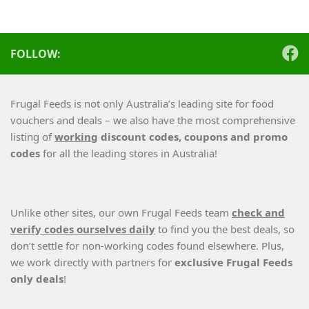
FOLLOW:
Frugal Feeds is not only Australia’s leading site for food
vouchers and deals – we also have the most comprehensive
listing of
working
discount codes, coupons and promo
codes
for all the leading stores in Australia!
Unlike other sites, our own Frugal Feeds team
check and
verify codes ourselves daily
to find you the best deals, so
don’t settle for non-working codes found elsewhere. Plus,
we work directly with partners for
exclusive Frugal Feeds
only deals
!