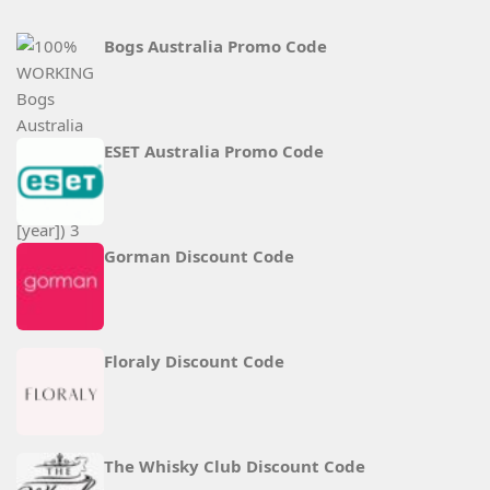
Bogs Australia Promo Code
ESET Australia Promo Code
Gorman Discount Code
Floraly Discount Code
The Whisky Club Discount Code