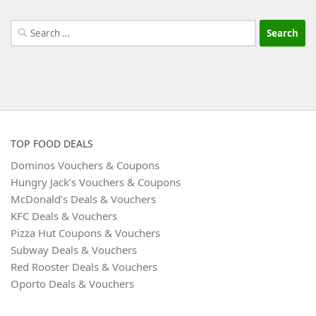
Search
for:
TOP FOOD DEALS
Dominos Vouchers & Coupons
Hungry Jack’s Vouchers & Coupons
McDonald’s Deals & Vouchers
KFC Deals & Vouchers
Pizza Hut Coupons & Vouchers
Subway Deals & Vouchers
Red Rooster Deals & Vouchers
Oporto Deals & Vouchers