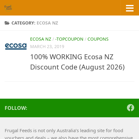
Skip to content
CATEGORY:
ECOSA NZ
ECOSA NZ
/
-TOPCOUPON
/
COUPONS
MARCH 23, 2019
100% WORKING Ecosa NZ
Discount Code (August 2026)
FOLLOW:
Frugal Feeds is not only Australia’s leading site for food
vouchers and deals – we also have the most comprehensive