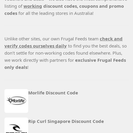
listing of
working
discount codes, coupons and promo
codes
for all the leading stores in Australia!
Unlike other sites, our own Frugal Feeds team
check and
verify codes ourselves daily
to find you the best deals, so
don’t settle for non-working codes found elsewhere. Plus,
we work directly with partners for
exclusive Frugal Feeds
only deals
!
Morlife Discount Code
Rip Curl Singapore Discount Code