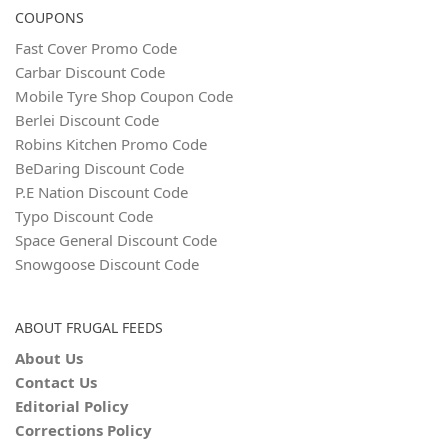
COUPONS
Fast Cover Promo Code
Carbar Discount Code
Mobile Tyre Shop Coupon Code
Berlei Discount Code
Robins Kitchen Promo Code
BeDaring Discount Code
P.E Nation Discount Code
Typo Discount Code
Space General Discount Code
Snowgoose Discount Code
ABOUT FRUGAL FEEDS
About Us
Contact Us
Editorial Policy
Corrections Policy