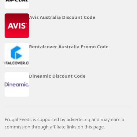
Avis Australia Discount Code
Rentalcover Australia Promo Code
Dineamic Discount Code
Frugal Feeds is supported by advertising and may earn a
commission through affiliate links on this page.