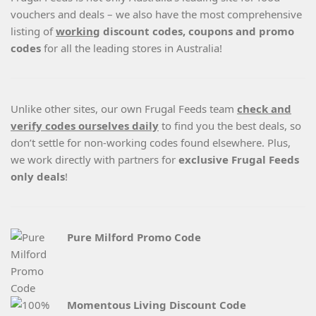
vouchers and deals – we also have the most comprehensive
listing of
working
discount codes, coupons and promo
codes
for all the leading stores in Australia!
Unlike other sites, our own Frugal Feeds team
check and
verify codes ourselves daily
to find you the best deals, so
don’t settle for non-working codes found elsewhere. Plus,
we work directly with partners for
exclusive Frugal Feeds
only deals
!
Pure Milford Promo Code
Momentous Living Discount Code