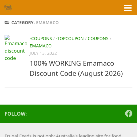
Skip to content
CATEGORY:
EMAMACO
-COUPONS
/
-TOPCOUPON
/
COUPONS
/
EMAMACO
JULY 13, 2022
100% WORKING Emamaco
Discount Code (August 2026)
FOLLOW:
Frugal Feeds is not only Australia’s leading site for food