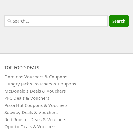
Search
for:
TOP FOOD DEALS
Dominos Vouchers & Coupons
Hungry Jack’s Vouchers & Coupons
McDonald’s Deals & Vouchers
KFC Deals & Vouchers
Pizza Hut Coupons & Vouchers
Subway Deals & Vouchers
Red Rooster Deals & Vouchers
Oporto Deals & Vouchers