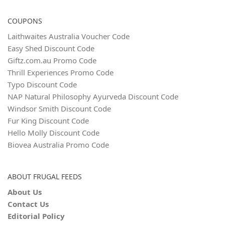
COUPONS
Laithwaites Australia Voucher Code
Easy Shed Discount Code
Giftz.com.au Promo Code
Thrill Experiences Promo Code
Typo Discount Code
NAP Natural Philosophy Ayurveda Discount Code
Windsor Smith Discount Code
Fur King Discount Code
Hello Molly Discount Code
Biovea Australia Promo Code
ABOUT FRUGAL FEEDS
About Us
Contact Us
Editorial Policy