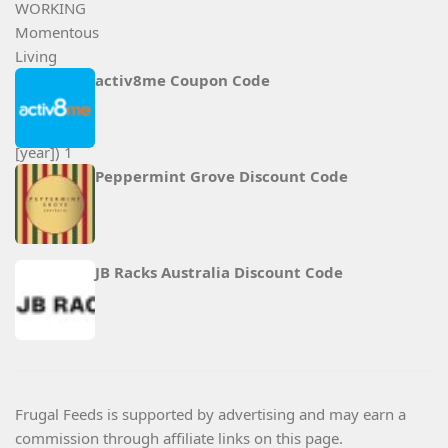
activ8me Coupon Code
Peppermint Grove Discount Code
JB Racks Australia Discount Code
Frugal Feeds is supported by advertising and may earn a
commission through affiliate links on this page.