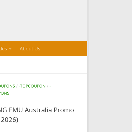
des
About Us
OUPONS
/
-TOPCOUPON
/
-
PONS
G EMU Australia Promo
 2026)