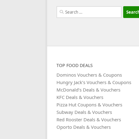
Search
for:
TOP FOOD DEALS
Dominos Vouchers & Coupons
Hungry Jack’s Vouchers & Coupons
McDonald’s Deals & Vouchers
KFC Deals & Vouchers
Pizza Hut Coupons & Vouchers
Subway Deals & Vouchers
Red Rooster Deals & Vouchers
Oporto Deals & Vouchers