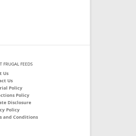
T FRUGAL FEEDS
t Us
act Us
rial Policy
ctions Policy
iate Disclosure
cy Policy
s and Conditions