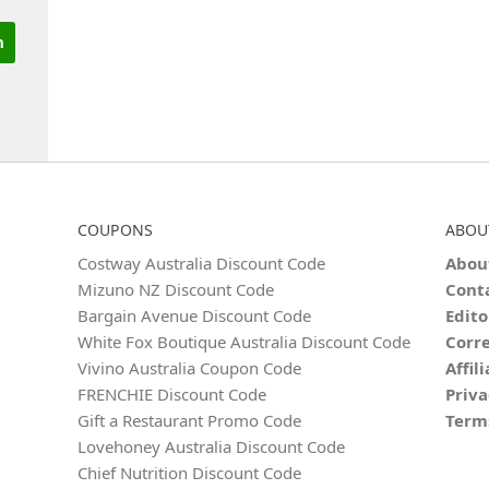
COUPONS
ABOU
Costway Australia Discount Code
Abou
Mizuno NZ Discount Code
Cont
Bargain Avenue Discount Code
Edito
White Fox Boutique Australia Discount Code
Corre
Vivino Australia Coupon Code
Affil
FRENCHIE Discount Code
Priva
Gift a Restaurant Promo Code
Term
Lovehoney Australia Discount Code
Chief Nutrition Discount Code