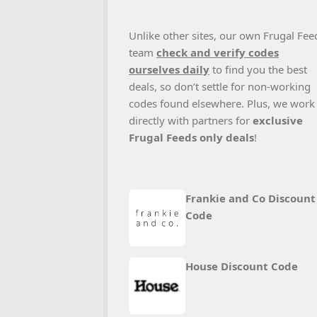
Unlike other sites, our own Frugal Fee
team
check and verify codes
ourselves daily
to find you the best
deals, so don’t settle for non-working
codes found elsewhere. Plus, we work
directly with partners for
exclusive
Frugal Feeds only deals
!
Frankie and Co Discount
Code
House Discount Code