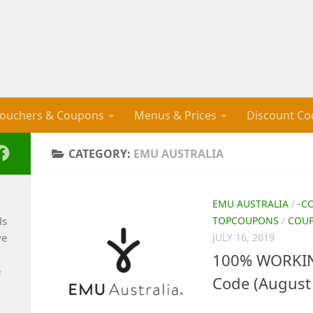
ouchers & Coupons
Menus & Prices
Discount Co
CATEGORY:
EMU AUSTRALIA
EMU AUSTRALIA
/
-C
ls
TOPCOUPONS
/
COU
ve
JULY 16, 2019
100% WORKIN
e
Code (August