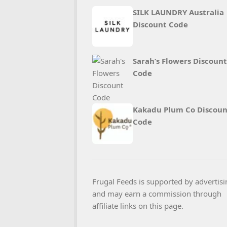
SILK LAUNDRY Australia
Discount Code
Sarah’s Flowers Discount
Code
Kakadu Plum Co Discoun
Code
Frugal Feeds is supported by advertisi
and may earn a commission through
affiliate links on this page.