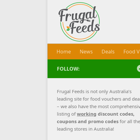
Skip to content
Home
News
Deals
Food V
FOLLOW:
Frugal Feeds is not only Australia’s
leading site for food vouchers and dea
– we also have the most comprehensi
listing of
working
discount codes,
coupons and promo codes
for all th
leading stores in Australia!