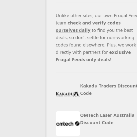
Unlike other sites, our own Frugal Fee
team
check and verify codes
ourselves daily
to find you the best
deals, so don’t settle for non-working
codes found elsewhere. Plus, we work
directly with partners for
exclusive
Frugal Feeds only deals
!
Kakadu Traders Discoun
Code
OMTech Laser Australia
Discount Code