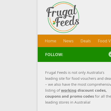
Skip to content
Home
News
Deals
Food V
FOLLOW:
Frugal Feeds is not only Australia’s
leading site for food vouchers and dea
– we also have the most comprehensi
listing of
working
discount codes,
coupons and promo codes
for all th
leading stores in Australia!