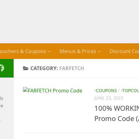
ouchers & Coupons
Menus & Prices
Discount Co
CATEGORY:
FARFETCH
-COUPONS
/
-TOPCO
ls
JUNE 23, 2023
ve
100% WORKIN
Promo Code (
e