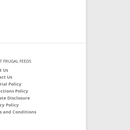
T FRUGAL FEEDS
t Us
act Us
rial Policy
ctions Policy
iate Disclosure
cy Policy
s and Conditions