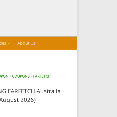
des
About Us
UPON
/
COUPONS
/
FARFETCH
G FARFETCH Australia
August 2026)