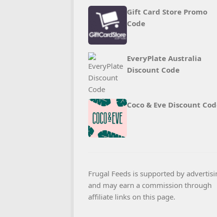
Gift Card Store Promo
Code
EveryPlate Australia
Discount Code
Coco & Eve Discount Cod
Frugal Feeds is supported by advertisi
and may earn a commission through
affiliate links on this page.