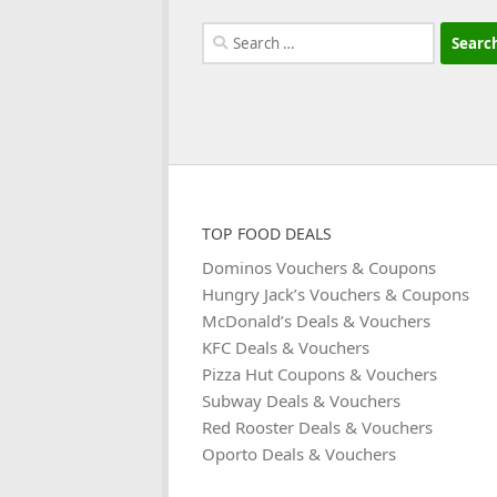
Search
for:
TOP FOOD DEALS
Dominos Vouchers & Coupons
Hungry Jack’s Vouchers & Coupons
McDonald’s Deals & Vouchers
KFC Deals & Vouchers
Pizza Hut Coupons & Vouchers
Subway Deals & Vouchers
Red Rooster Deals & Vouchers
Oporto Deals & Vouchers