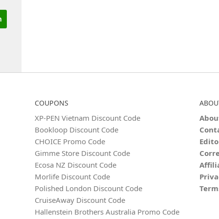
COUPONS
ABOU
XP-PEN Vietnam Discount Code
Abou
Bookloop Discount Code
Cont
CHOICE Promo Code
Edito
Gimme Store Discount Code
Corre
Ecosa NZ Discount Code
Affil
Morlife Discount Code
Priva
Polished London Discount Code
Term
CruiseAway Discount Code
Hallenstein Brothers Australia Promo Code