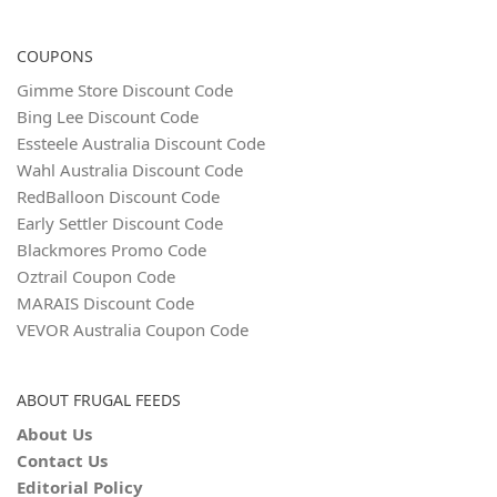
COUPONS
Gimme Store Discount Code
Bing Lee Discount Code
Essteele Australia Discount Code
Wahl Australia Discount Code
RedBalloon Discount Code
Early Settler Discount Code
Blackmores Promo Code
Oztrail Coupon Code
MARAIS Discount Code
VEVOR Australia Coupon Code
ABOUT FRUGAL FEEDS
About Us
Contact Us
Editorial Policy