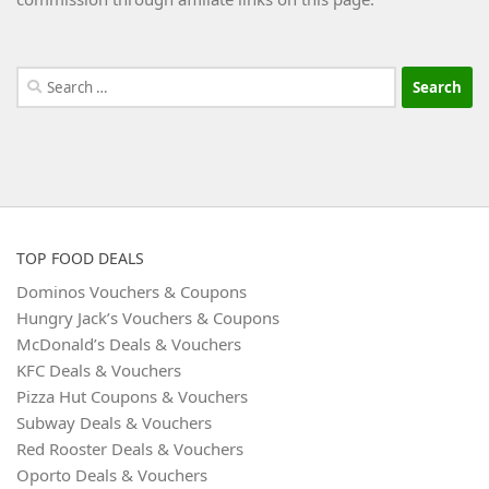
Search
for:
TOP FOOD DEALS
Dominos Vouchers & Coupons
Hungry Jack’s Vouchers & Coupons
McDonald’s Deals & Vouchers
KFC Deals & Vouchers
Pizza Hut Coupons & Vouchers
Subway Deals & Vouchers
Red Rooster Deals & Vouchers
Oporto Deals & Vouchers