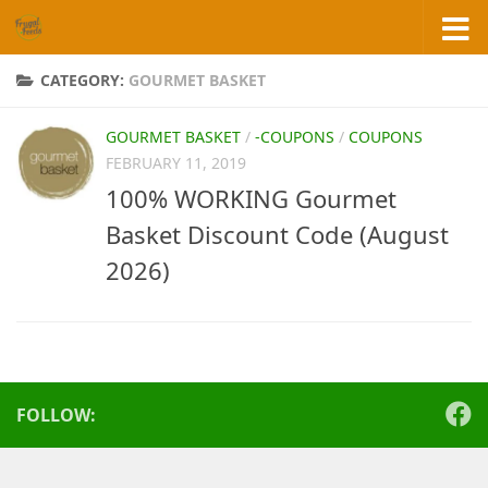
Skip to content
CATEGORY:
GOURMET BASKET
GOURMET BASKET
/
-COUPONS
/
COUPONS
FEBRUARY 11, 2019
100% WORKING Gourmet
Basket Discount Code (August
2026)
FOLLOW: