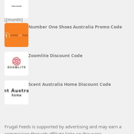
Number One Shoes Australia Promo Code
Zoomlite Discount Code
Scent Australia Home Discount Code
Frugal Feeds is supported by advertising and may earn a
commission through affiliate links on this page.