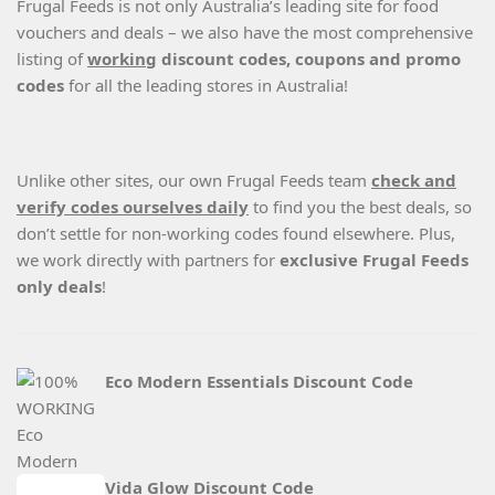
Frugal Feeds is not only Australia’s leading site for food
vouchers and deals – we also have the most comprehensive
listing of
working
discount codes, coupons and promo
codes
for all the leading stores in Australia!
Unlike other sites, our own Frugal Feeds team
check and
verify codes ourselves daily
to find you the best deals, so
don’t settle for non-working codes found elsewhere. Plus,
we work directly with partners for
exclusive Frugal Feeds
only deals
!
Eco Modern Essentials Discount Code
Vida Glow Discount Code