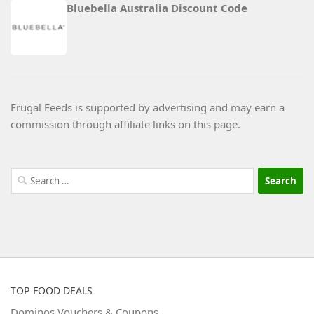
Bluebella Australia Discount Code
Frugal Feeds is supported by advertising and may earn a
commission through affiliate links on this page.
Search
for:
TOP FOOD DEALS
Dominos Vouchers & Coupons