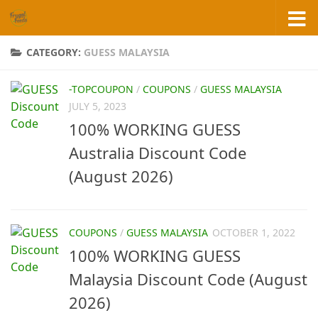
Skip to content
CATEGORY:
GUESS MALAYSIA
-TOPCOUPON
/
COUPONS
/
GUESS MALAYSIA
JULY 5, 2023
100% WORKING GUESS
Australia Discount Code
(August 2026)
COUPONS
/
GUESS MALAYSIA
OCTOBER 1, 2022
100% WORKING GUESS
Malaysia Discount Code (August
2026)