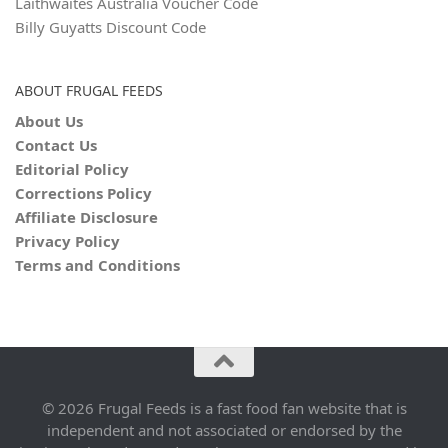
Laithwaites Australia Voucher Code
Billy Guyatts Discount Code
ABOUT FRUGAL FEEDS
About Us
Contact Us
Editorial Policy
Corrections Policy
Affiliate Disclosure
Privacy Policy
Terms and Conditions
© 2026 Frugal Feeds is a fast food fan website that is
independent and not associated or endorsed by the