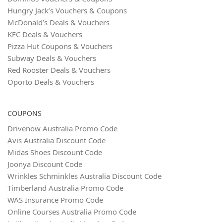
Hungry Jack’s Vouchers & Coupons
McDonald’s Deals & Vouchers
KFC Deals & Vouchers
Pizza Hut Coupons & Vouchers
Subway Deals & Vouchers
Red Rooster Deals & Vouchers
Oporto Deals & Vouchers
COUPONS
Drivenow Australia Promo Code
Avis Australia Discount Code
Midas Shoes Discount Code
Joonya Discount Code
Wrinkles Schminkles Australia Discount Code
Timberland Australia Promo Code
WAS Insurance Promo Code
Online Courses Australia Promo Code