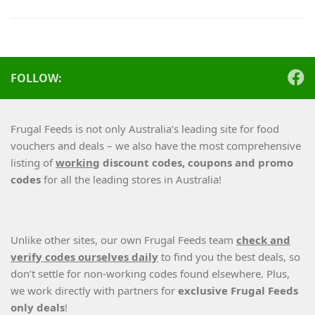
FOLLOW:
Frugal Feeds is not only Australia’s leading site for food
vouchers and deals – we also have the most comprehensive
listing of
working
discount codes, coupons and promo
codes
for all the leading stores in Australia!
Unlike other sites, our own Frugal Feeds team
check and
verify codes ourselves daily
to find you the best deals, so
don’t settle for non-working codes found elsewhere. Plus,
we work directly with partners for
exclusive Frugal Feeds
only deals
!