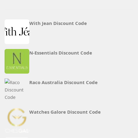
With Jean Discount Code
N‑Essentials Discount Code
Raco Australia Discount Code
Watches Galore Discount Code