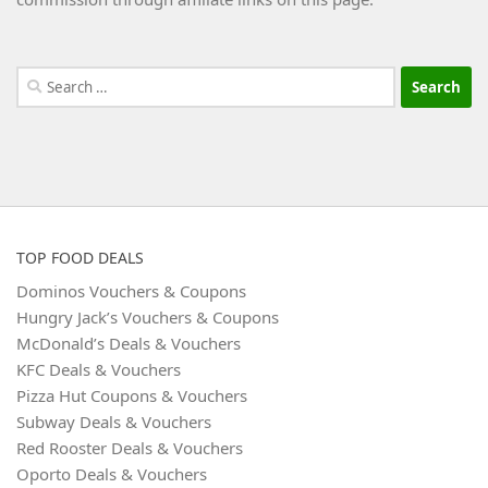
Search
for:
TOP FOOD DEALS
Dominos Vouchers & Coupons
Hungry Jack’s Vouchers & Coupons
McDonald’s Deals & Vouchers
KFC Deals & Vouchers
Pizza Hut Coupons & Vouchers
Subway Deals & Vouchers
Red Rooster Deals & Vouchers
Oporto Deals & Vouchers