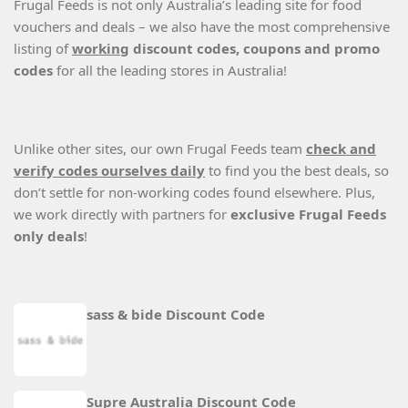
Frugal Feeds is not only Australia’s leading site for food
vouchers and deals – we also have the most comprehensive
listing of
working
discount codes, coupons and promo
codes
for all the leading stores in Australia!
Unlike other sites, our own Frugal Feeds team
check and
verify codes ourselves daily
to find you the best deals, so
don’t settle for non-working codes found elsewhere. Plus,
we work directly with partners for
exclusive Frugal Feeds
only deals
!
sass & bide Discount Code
Supre Australia Discount Code