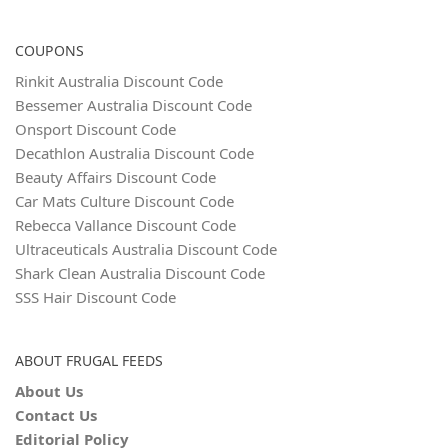
COUPONS
Rinkit Australia Discount Code
Bessemer Australia Discount Code
Onsport Discount Code
Decathlon Australia Discount Code
Beauty Affairs Discount Code
Car Mats Culture Discount Code
Rebecca Vallance Discount Code
Ultraceuticals Australia Discount Code
Shark Clean Australia Discount Code
SSS Hair Discount Code
ABOUT FRUGAL FEEDS
About Us
Contact Us
Editorial Policy