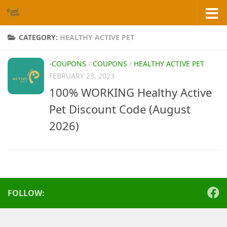
Skip to content
CATEGORY:
HEALTHY ACTIVE PET
-COUPONS
/
COUPONS
/
HEALTHY ACTIVE PET
FEBRUARY 23, 2023
100% WORKING Healthy Active
Pet Discount Code (August
2026)
FOLLOW: