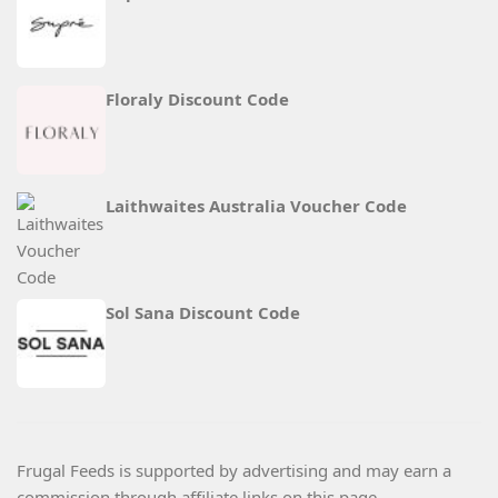
Floraly Discount Code
Laithwaites Australia Voucher Code
Sol Sana Discount Code
Frugal Feeds is supported by advertising and may earn a
commission through affiliate links on this page.