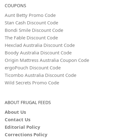
COUPONS
Aunt Betty Promo Code
Stan Cash Discount Code
Bondi Smile Discount Code
The Fable Discount Code
Hexclad Australia Discount Code
Boody Australia Discount Code
Origin Mattress Australia Coupon Code
ergoPouch Discount Code
Ticombo Australia Discount Code
Wild Secrets Promo Code
ABOUT FRUGAL FEEDS
About Us
Contact Us
Editorial Policy
Corrections Policy