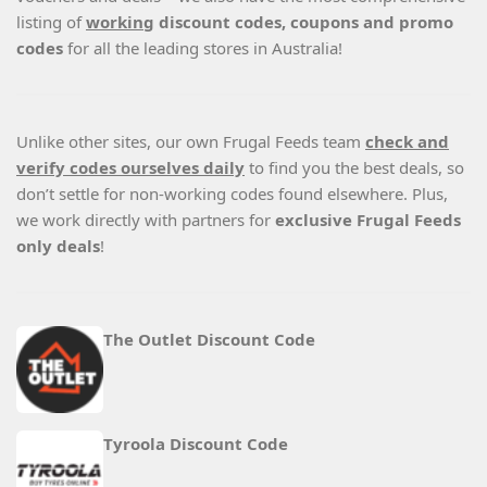
listing of
working
discount codes, coupons and promo
codes
for all the leading stores in Australia!
Unlike other sites, our own Frugal Feeds team
check and
verify codes ourselves daily
to find you the best deals, so
don’t settle for non-working codes found elsewhere. Plus,
we work directly with partners for
exclusive Frugal Feeds
only deals
!
The Outlet Discount Code
Tyroola Discount Code