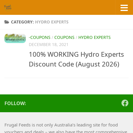
Skip to content
CATEGORY:
HYDRO EXPERTS
-COUPONS
/
COUPONS
/
HYDRO EXPERTS
DECEMBER 18, 2021
100% WORKING Hydro Experts
Discount Code (August 2026)
FOLLOW:
Frugal Feeds is not only Australia’s leading site for food
vouchers and deals – we also have the most comprehensive