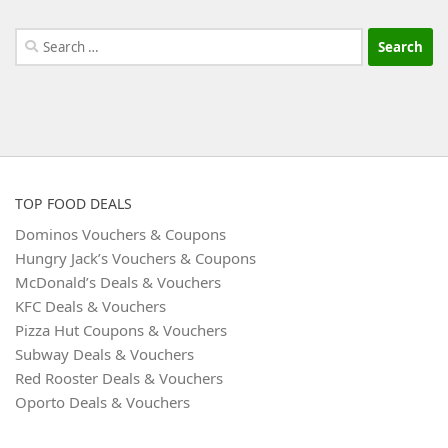
Search
for:
TOP FOOD DEALS
Dominos Vouchers & Coupons
Hungry Jack’s Vouchers & Coupons
McDonald’s Deals & Vouchers
KFC Deals & Vouchers
Pizza Hut Coupons & Vouchers
Subway Deals & Vouchers
Red Rooster Deals & Vouchers
Oporto Deals & Vouchers