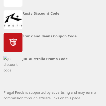
Rusty Discount Code
Frank and Beans Coupon Code
JBL Australia Promo Code
Frugal Feeds is supported by advertising and may earn a
commission through affiliate links on this page.