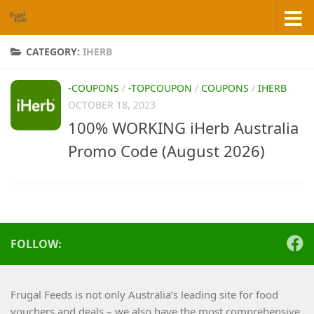
Skip to content
CATEGORY:
IHERB
-COUPONS
/
-TOPCOUPON
/
COUPONS
/
IHERB
OCTOBER 18, 2023
100% WORKING iHerb Australia
Promo Code (August 2026)
FOLLOW:
Frugal Feeds is not only Australia’s leading site for food
vouchers and deals – we also have the most comprehensive