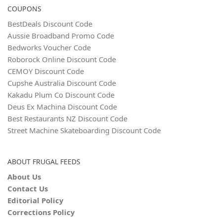
COUPONS
BestDeals Discount Code
Aussie Broadband Promo Code
Bedworks Voucher Code
Roborock Online Discount Code
CEMOY Discount Code
Cupshe Australia Discount Code
Kakadu Plum Co Discount Code
Deus Ex Machina Discount Code
Best Restaurants NZ Discount Code
Street Machine Skateboarding Discount Code
ABOUT FRUGAL FEEDS
About Us
Contact Us
Editorial Policy
Corrections Policy