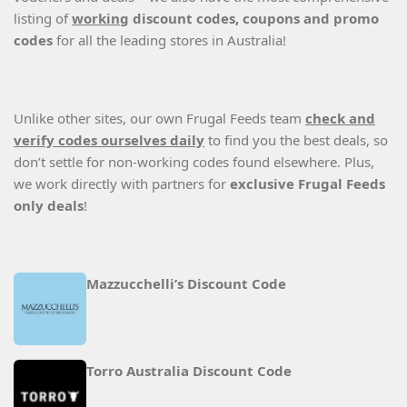
listing of
working
discount codes, coupons and promo
codes
for all the leading stores in Australia!
Unlike other sites, our own Frugal Feeds team
check and
verify codes ourselves daily
to find you the best deals, so
don’t settle for non-working codes found elsewhere. Plus,
we work directly with partners for
exclusive Frugal Feeds
only deals
!
Mazzucchelli’s Discount Code
Torro Australia Discount Code