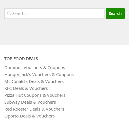
Search
for:
TOP FOOD DEALS
Dominos Vouchers & Coupons
Hungry Jack’s Vouchers & Coupons
McDonald’s Deals & Vouchers
KFC Deals & Vouchers
Pizza Hut Coupons & Vouchers
Subway Deals & Vouchers
Red Rooster Deals & Vouchers
Oporto Deals & Vouchers