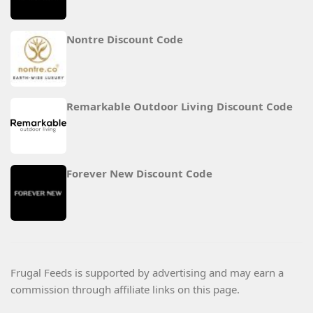
Nontre Discount Code
Remarkable Outdoor Living Discount Code
Forever New Discount Code
Frugal Feeds is supported by advertising and may earn a
commission through affiliate links on this page.