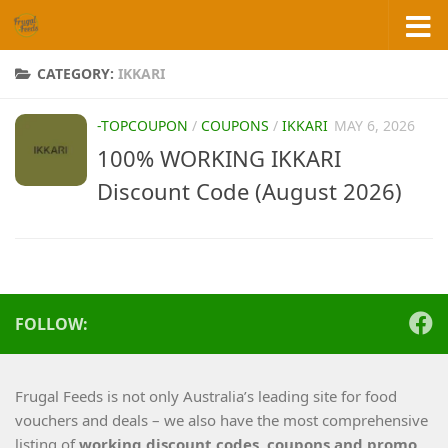
Skip to content
CATEGORY:
IKKARI
-TOPCOUPON
/
COUPONS
/
IKKARI
MAY 6, 2026
100% WORKING IKKARI
Discount Code (August 2026)
FOLLOW:
Frugal Feeds is not only Australia’s leading site for food
vouchers and deals – we also have the most comprehensive
listing of
working
discount codes, coupons and promo