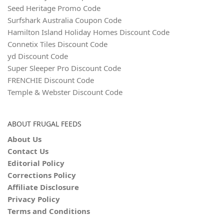
Seed Heritage Promo Code
Surfshark Australia Coupon Code
Hamilton Island Holiday Homes Discount Code
Connetix Tiles Discount Code
yd Discount Code
Super Sleeper Pro Discount Code
FRENCHIE Discount Code
Temple & Webster Discount Code
ABOUT FRUGAL FEEDS
About Us
Contact Us
Editorial Policy
Corrections Policy
Affiliate Disclosure
Privacy Policy
Terms and Conditions