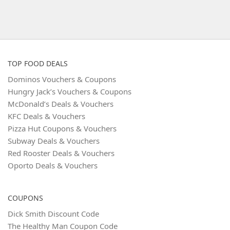
TOP FOOD DEALS
Dominos Vouchers & Coupons
Hungry Jack’s Vouchers & Coupons
McDonald’s Deals & Vouchers
KFC Deals & Vouchers
Pizza Hut Coupons & Vouchers
Subway Deals & Vouchers
Red Rooster Deals & Vouchers
Oporto Deals & Vouchers
COUPONS
Dick Smith Discount Code
The Healthy Man Coupon Code