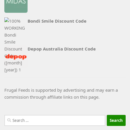
Bondi Smile Discount Code
Depop Australia Discount Code
Frugal Feeds is supported by advertising and may earn a
commission through affiliate links on this page.
Search
for: