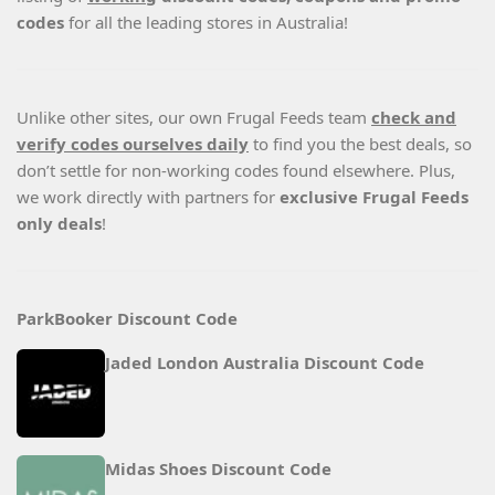
codes
for all the leading stores in Australia!
Unlike other sites, our own Frugal Feeds team
check and
verify codes ourselves daily
to find you the best deals, so
don’t settle for non-working codes found elsewhere. Plus,
we work directly with partners for
exclusive Frugal Feeds
only deals
!
ParkBooker Discount Code
Jaded London Australia Discount Code
Midas Shoes Discount Code