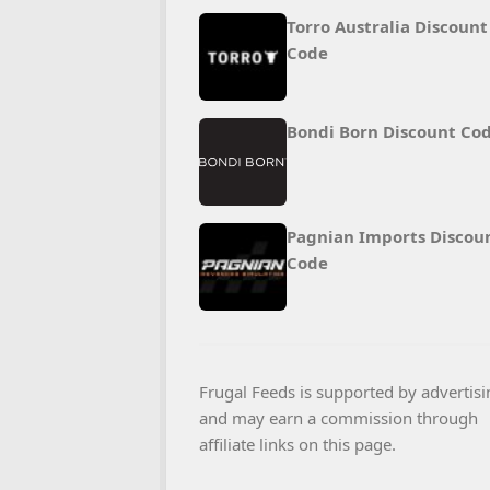
Torro Australia Discount
Code
Bondi Born Discount Co
Pagnian Imports Discou
Code
Frugal Feeds is supported by advertisi
and may earn a commission through
affiliate links on this page.