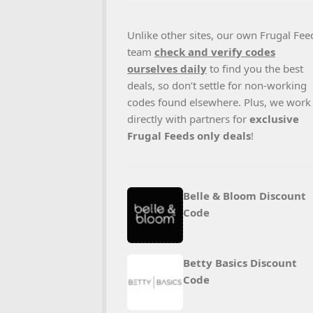
Unlike other sites, our own Frugal Fee
team
check and verify codes
ourselves daily
to find you the best
deals, so don’t settle for non-working
codes found elsewhere. Plus, we work
directly with partners for
exclusive
Frugal Feeds only deals
!
Belle & Bloom Discount
Code
Betty Basics Discount
Code