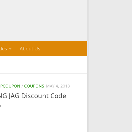
des
About Us
OPCOUPON
/
COUPONS
MAY 4, 2018
G JAG Discount Code
)