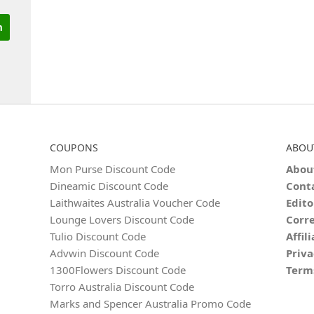
COUPONS
ABOU
Mon Purse Discount Code
Abou
Dineamic Discount Code
Cont
Laithwaites Australia Voucher Code
Edito
Lounge Lovers Discount Code
Corre
Tulio Discount Code
Affil
Advwin Discount Code
Priva
1300Flowers Discount Code
Term
Torro Australia Discount Code
Marks and Spencer Australia Promo Code