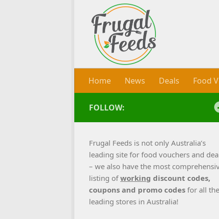
Skip to content
Home
News
Deals
Food V
FOLLOW:
Frugal Feeds is not only Australia’s
leading site for food vouchers and dea
– we also have the most comprehensi
listing of
working
discount codes,
coupons and promo codes
for all th
leading stores in Australia!