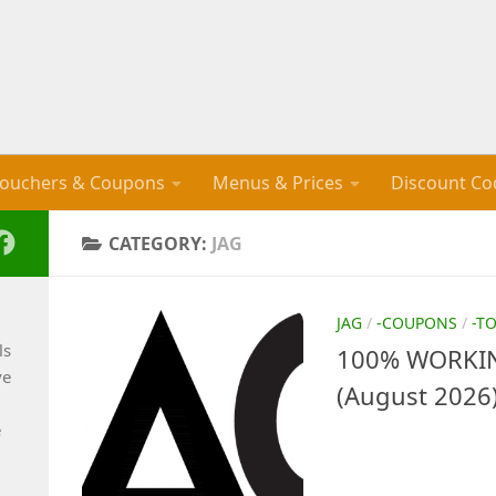
ouchers & Coupons
Menus & Prices
Discount Co
CATEGORY:
JAG
JAG
/
-COUPONS
/
-T
ls
100% WORKIN
ve
(August 2026
e