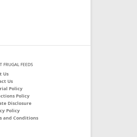
T FRUGAL FEEDS
t Us
act Us
rial Policy
ctions Policy
iate Disclosure
cy Policy
s and Conditions