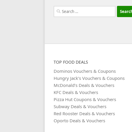
Search
for:
TOP FOOD DEALS
Dominos Vouchers & Coupons
Hungry Jack’s Vouchers & Coupons
McDonald’s Deals & Vouchers
KFC Deals & Vouchers
Pizza Hut Coupons & Vouchers
Subway Deals & Vouchers
Red Rooster Deals & Vouchers
Oporto Deals & Vouchers