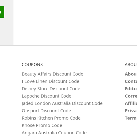
COUPONS
ABOU
Beauty Affairs Discount Code
Abou
I Love Linen Discount Code
Cont
Disney Store Discount Code
Edito
Lapoche Discount Code
Corre
Jaded London Australia Discount Code
Affil
Onsport Discount Code
Priva
Robins Kitchen Promo Code
Term
Knose Promo Code
Angara Australia Coupon Code