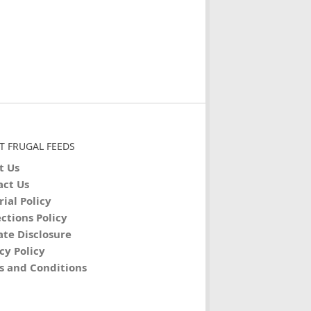
T FRUGAL FEEDS
t Us
act Us
rial Policy
ctions Policy
iate Disclosure
cy Policy
s and Conditions