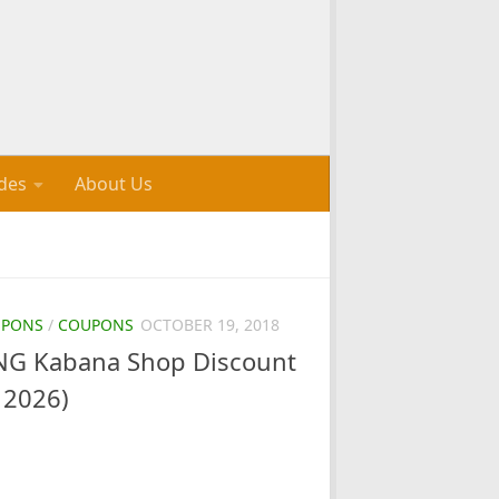
des
About Us
UPONS
/
COUPONS
OCTOBER 19, 2018
G Kabana Shop Discount
 2026)