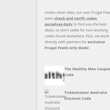
Unlike other sites, our own Frugal Fee
team
check and verify codes
ourselves daily
to find you the best
deals, so don’t settle for non-working
codes found elsewhere. Plus, we work
directly with partners for
exclusive
Frugal Feeds only deals
!
The Healthy Man Coupo
Code
Ticketmaster Australia
Discount Code