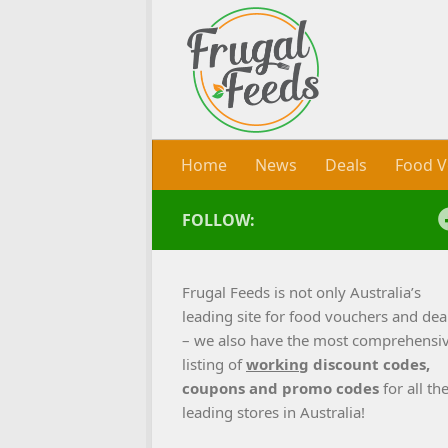
Skip to content
Home
News
Deals
Food V
FOLLOW:
Frugal Feeds is not only Australia’s
leading site for food vouchers and dea
– we also have the most comprehensi
listing of
working
discount codes,
coupons and promo codes
for all th
leading stores in Australia!