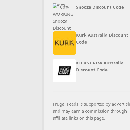
Snooza Discount Code
Kurk Australia Discount
Code
KICKS CREW Australia
Discount Code
Frugal Feeds is supported by advertisi
and may earn a commission through
affiliate links on this page.