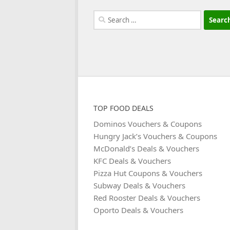
Search
for:
TOP FOOD DEALS
Dominos Vouchers & Coupons
Hungry Jack’s Vouchers & Coupons
McDonald’s Deals & Vouchers
KFC Deals & Vouchers
Pizza Hut Coupons & Vouchers
Subway Deals & Vouchers
Red Rooster Deals & Vouchers
Oporto Deals & Vouchers