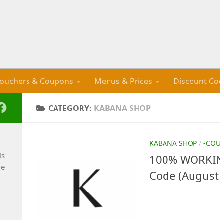
ouchers & Coupons
Menus & Prices
Discount Co
CATEGORY:
KABANA SHOP
KABANA SHOP
/
-CO
ls
100% WORKIN
ve
Code (August
e