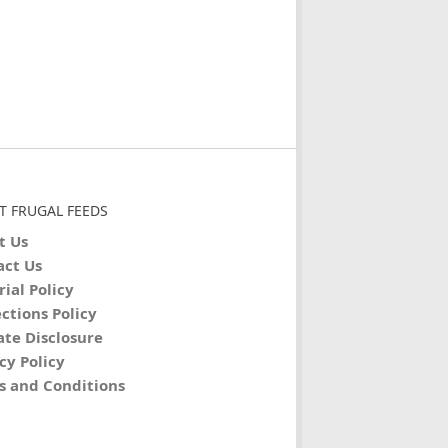
T FRUGAL FEEDS
t Us
act Us
rial Policy
ctions Policy
iate Disclosure
cy Policy
s and Conditions