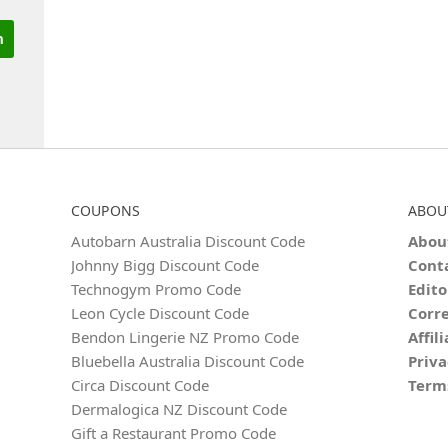
COUPONS
ABOU
Autobarn Australia Discount Code
Abou
Johnny Bigg Discount Code
Cont
Technogym Promo Code
Edito
Leon Cycle Discount Code
Corre
Bendon Lingerie NZ Promo Code
Affil
Bluebella Australia Discount Code
Priva
Circa Discount Code
Term
Dermalogica NZ Discount Code
Gift a Restaurant Promo Code