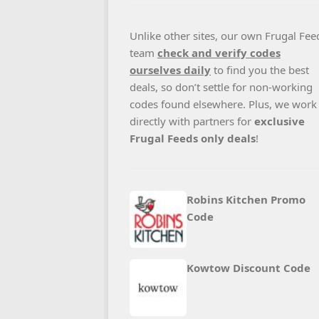
Unlike other sites, our own Frugal Fee
team
check and verify codes
ourselves daily
to find you the best
deals, so don’t settle for non-working
codes found elsewhere. Plus, we work
directly with partners for
exclusive
Frugal Feeds only deals
!
Robins Kitchen Promo
Code
Kowtow Discount Code