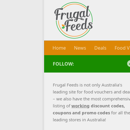
Skip to content
Home
News
Deals
Food V
FOLLOW:
Frugal Feeds is not only Australia’s
leading site for food vouchers and dea
– we also have the most comprehensi
listing of
working
discount codes,
coupons and promo codes
for all th
leading stores in Australia!