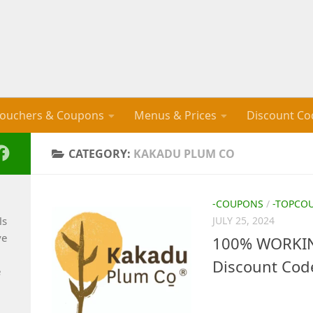
ouchers & Coupons
Menus & Prices
Discount Co
CATEGORY:
KAKADU PLUM CO
-COUPONS
/
-TOPCO
ls
JULY 25, 2024
ve
100% WORKIN
Discount Cod
e