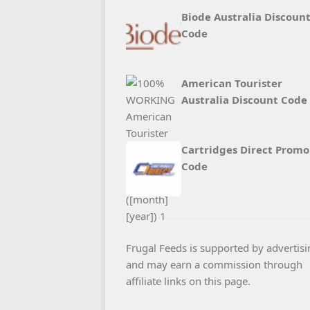
Biode Australia Discoun
Code
American Tourister
Australia Discount Code
Cartridges Direct Promo
Code
Frugal Feeds is supported by advertisi
and may earn a commission through
affiliate links on this page.