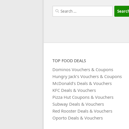
Search
for:
TOP FOOD DEALS
Dominos Vouchers & Coupons
Hungry Jack’s Vouchers & Coupons
McDonald’s Deals & Vouchers
KFC Deals & Vouchers
Pizza Hut Coupons & Vouchers
Subway Deals & Vouchers
Red Rooster Deals & Vouchers
Oporto Deals & Vouchers