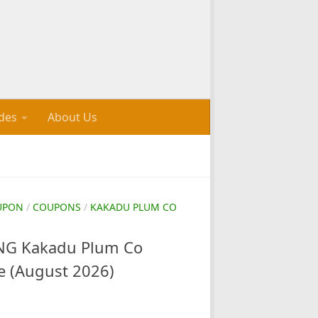
des
About Us
UPON
/
COUPONS
/
KAKADU PLUM CO
G Kakadu Plum Co
e (August 2026)