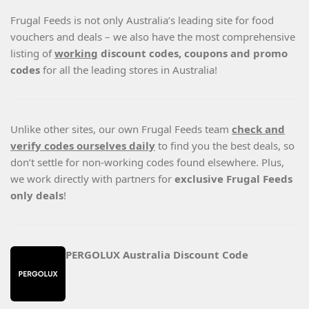
Frugal Feeds is not only Australia’s leading site for food
vouchers and deals – we also have the most comprehensive
listing of
working
discount codes, coupons and promo
codes
for all the leading stores in Australia!
Unlike other sites, our own Frugal Feeds team
check and
verify codes ourselves daily
to find you the best deals, so
don’t settle for non-working codes found elsewhere. Plus,
we work directly with partners for
exclusive Frugal Feeds
only deals
!
PERGOLUX Australia Discount Code