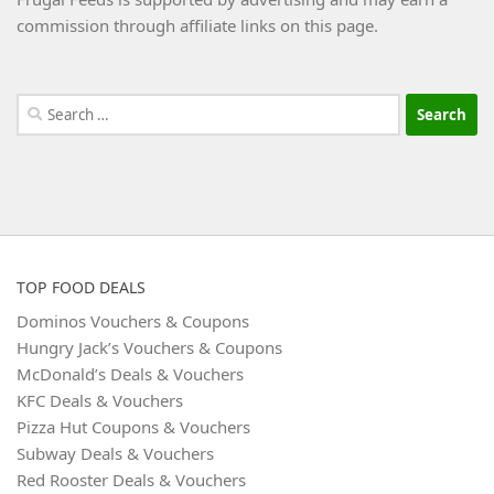
commission through affiliate links on this page.
Search
for:
TOP FOOD DEALS
Dominos Vouchers & Coupons
Hungry Jack’s Vouchers & Coupons
McDonald’s Deals & Vouchers
KFC Deals & Vouchers
Pizza Hut Coupons & Vouchers
Subway Deals & Vouchers
Red Rooster Deals & Vouchers