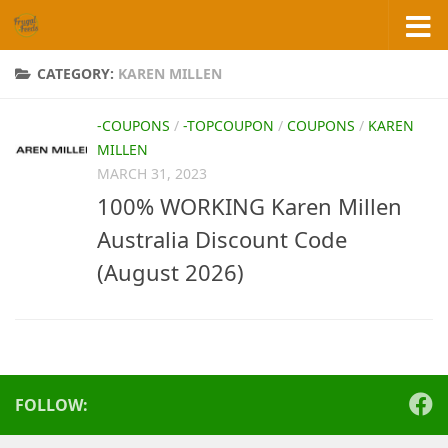
Skip to content
CATEGORY:
KAREN MILLEN
-COUPONS
/
-TOPCOUPON
/
COUPONS
/
KAREN
MILLEN
MARCH 31, 2023
100% WORKING Karen Millen
Australia Discount Code
(August 2026)
FOLLOW: