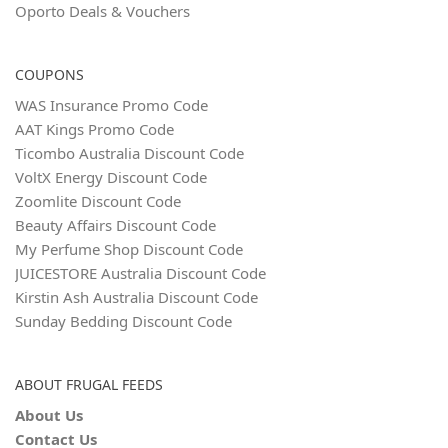
Oporto Deals & Vouchers
COUPONS
WAS Insurance Promo Code
AAT Kings Promo Code
Ticombo Australia Discount Code
VoltX Energy Discount Code
Zoomlite Discount Code
Beauty Affairs Discount Code
My Perfume Shop Discount Code
JUICESTORE Australia Discount Code
Kirstin Ash Australia Discount Code
Sunday Bedding Discount Code
ABOUT FRUGAL FEEDS
About Us
Contact Us