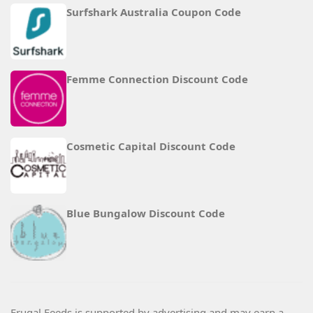
Surfshark Australia Coupon Code
Femme Connection Discount Code
Cosmetic Capital Discount Code
Blue Bungalow Discount Code
Frugal Feeds is supported by advertising and may earn a