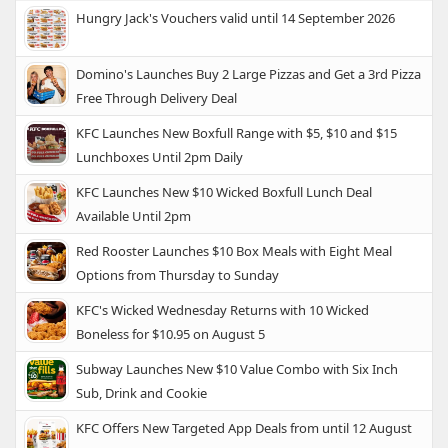
Hungry Jack's Vouchers valid until 14 September 2026
Domino's Launches Buy 2 Large Pizzas and Get a 3rd Pizza
Free Through Delivery Deal
KFC Launches New Boxfull Range with $5, $10 and $15
Lunchboxes Until 2pm Daily
KFC Launches New $10 Wicked Boxfull Lunch Deal
Available Until 2pm
Red Rooster Launches $10 Box Meals with Eight Meal
Options from Thursday to Sunday
KFC's Wicked Wednesday Returns with 10 Wicked
Boneless for $10.95 on August 5
Subway Launches New $10 Value Combo with Six Inch
Sub, Drink and Cookie
KFC Offers New Targeted App Deals from until 12 August