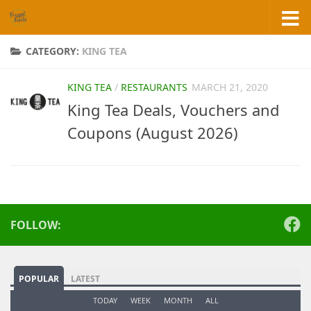
Skip to content
CATEGORY:
KING TEA
KING TEA
/
RESTAURANTS
MARCH 21, 2020
King Tea Deals, Vouchers and
Coupons (August 2026)
FOLLOW:
POPULAR
LATEST
TODAY
WEEK
MONTH
ALL