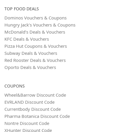
TOP FOOD DEALS
Dominos Vouchers & Coupons
Hungry Jack’s Vouchers & Coupons
McDonald’s Deals & Vouchers
KFC Deals & Vouchers
Pizza Hut Coupons & Vouchers
Subway Deals & Vouchers
Red Rooster Deals & Vouchers
Oporto Deals & Vouchers
COUPONS
Wheel&Barrow Discount Code
EVRLAND Discount Code
Currentbody Discount Code
Pharma Botanica Discount Code
Nontre Discount Code
XHunter Discount Code