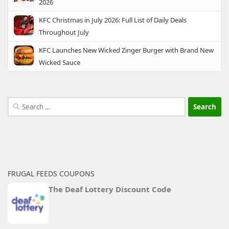
2026
KFC Christmas in July 2026: Full List of Daily Deals
Throughout July
KFC Launches New Wicked Zinger Burger with Brand New
Wicked Sauce
Search
for:
FRUGAL FEEDS COUPONS
The Deaf Lottery Discount Code