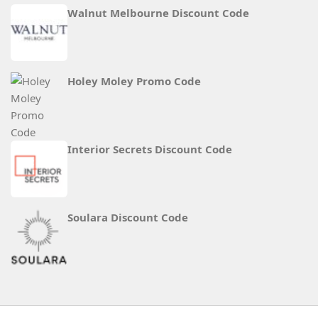
Walnut Melbourne Discount Code
Holey Moley Promo Code
Interior Secrets Discount Code
Soulara Discount Code