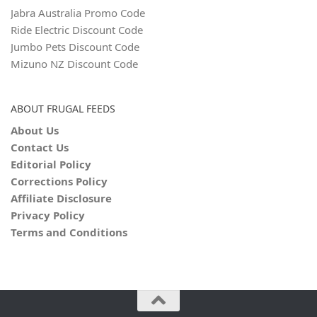
Jabra Australia Promo Code
Ride Electric Discount Code
Jumbo Pets Discount Code
Mizuno NZ Discount Code
ABOUT FRUGAL FEEDS
About Us
Contact Us
Editorial Policy
Corrections Policy
Affiliate Disclosure
Privacy Policy
Terms and Conditions