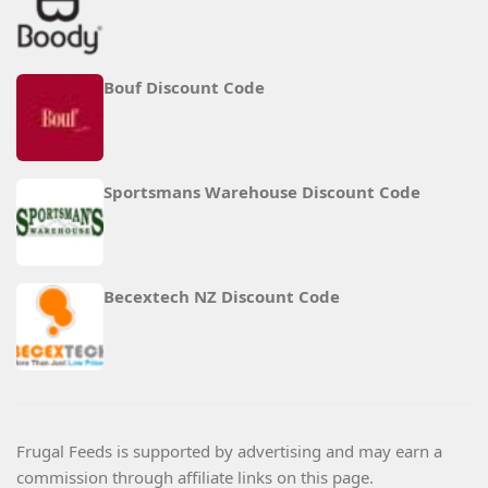
Bouf Discount Code
Sportsmans Warehouse Discount Code
Becextech NZ Discount Code
Frugal Feeds is supported by advertising and may earn a
commission through affiliate links on this page.