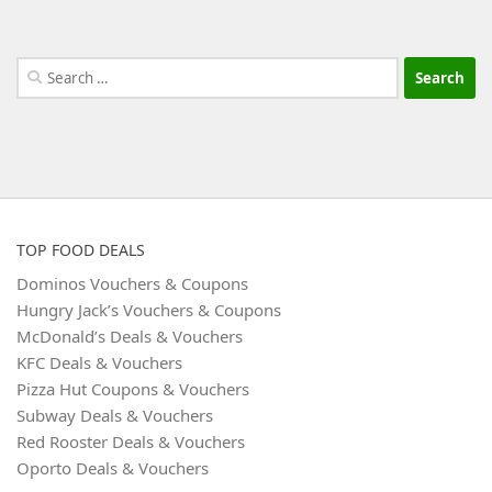
Search
for:
TOP FOOD DEALS
Dominos Vouchers & Coupons
Hungry Jack’s Vouchers & Coupons
McDonald’s Deals & Vouchers
KFC Deals & Vouchers
Pizza Hut Coupons & Vouchers
Subway Deals & Vouchers
Red Rooster Deals & Vouchers
Oporto Deals & Vouchers