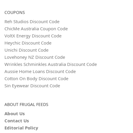
COUPONS
Reh Studios Discount Code
ChicMe Australia Coupon Code
VoltX Energy Discount Code
Heychic Discount Code
Unichi Discount Code
Lovehoney NZ Discount Code
Wrinkles Schminkles Australia Discount Code
Aussie Home Loans Discount Code
Cotton On Body Discount Code
Sin Eyewear Discount Code
ABOUT FRUGAL FEEDS
About Us
Contact Us
Editorial Policy