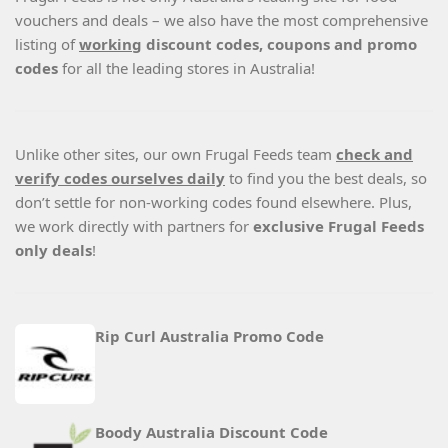
vouchers and deals – we also have the most comprehensive
listing of
working
discount codes, coupons and promo
codes
for all the leading stores in Australia!
Unlike other sites, our own Frugal Feeds team
check and
verify codes ourselves daily
to find you the best deals, so
don’t settle for non-working codes found elsewhere. Plus,
we work directly with partners for
exclusive Frugal Feeds
only deals
!
Rip Curl Australia Promo Code
Boody Australia Discount Code