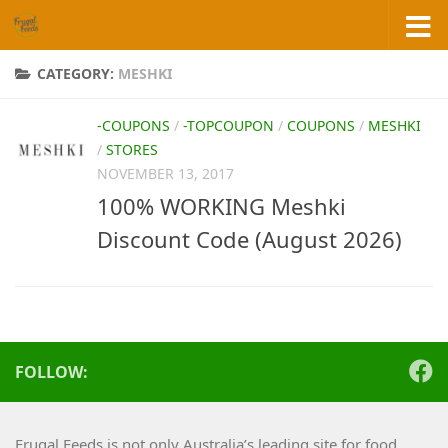
Skip to content
CATEGORY:
MESHKI
-COUPONS
/
-TOPCOUPON
/
COUPONS
/
MESHKI
/
STORES
NOVEMBER 13, 2017
100% WORKING Meshki
Discount Code (August 2026)
FOLLOW:
Frugal Feeds is not only Australia’s leading site for food