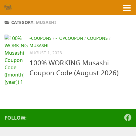
Skip to content
CATEGORY:
MUSASHI
-COUPONS
/
-TOPCOUPON
/
COUPONS
/
MUSASHI
AUGUST 1, 2023
100% WORKING Musashi
Coupon Code (August 2026)
FOLLOW: