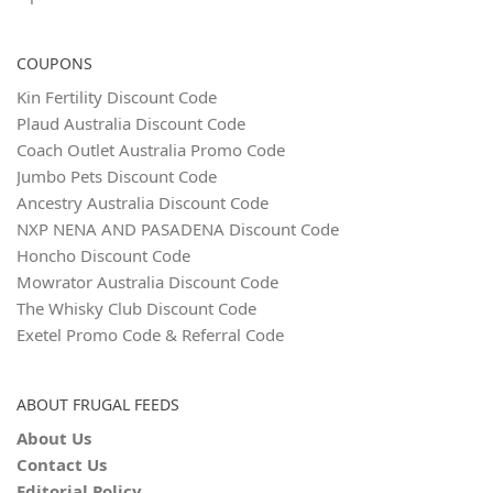
COUPONS
Kin Fertility Discount Code
Plaud Australia Discount Code
Coach Outlet Australia Promo Code
Jumbo Pets Discount Code
Ancestry Australia Discount Code
NXP NENA AND PASADENA Discount Code
Honcho Discount Code
Mowrator Australia Discount Code
The Whisky Club Discount Code
Exetel Promo Code & Referral Code
ABOUT FRUGAL FEEDS
About Us
Contact Us
Editorial Policy