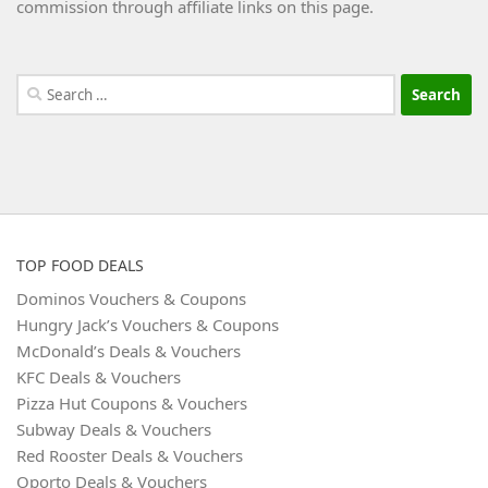
commission through affiliate links on this page.
Search
for:
TOP FOOD DEALS
Dominos Vouchers & Coupons
Hungry Jack’s Vouchers & Coupons
McDonald’s Deals & Vouchers
KFC Deals & Vouchers
Pizza Hut Coupons & Vouchers
Subway Deals & Vouchers
Red Rooster Deals & Vouchers
Oporto Deals & Vouchers