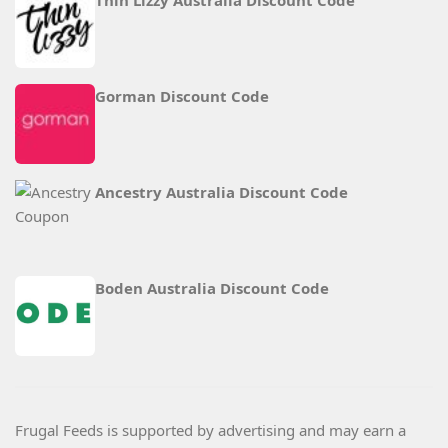
Thin Lizzy Australia Discount Code
Gorman Discount Code
Ancestry Australia Discount Code
Boden Australia Discount Code
Frugal Feeds is supported by advertising and may earn a