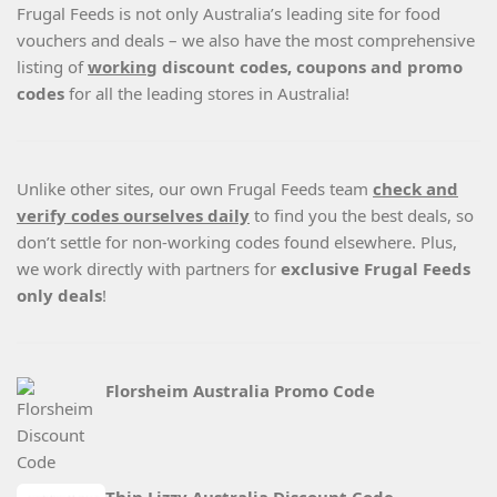
Frugal Feeds is not only Australia’s leading site for food
vouchers and deals – we also have the most comprehensive
listing of
working
discount codes, coupons and promo
codes
for all the leading stores in Australia!
Unlike other sites, our own Frugal Feeds team
check and
verify codes ourselves daily
to find you the best deals, so
don’t settle for non-working codes found elsewhere. Plus,
we work directly with partners for
exclusive Frugal Feeds
only deals
!
Florsheim Australia Promo Code