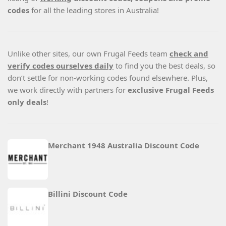
codes
for all the leading stores in Australia!
Unlike other sites, our own Frugal Feeds team
check and
verify codes ourselves daily
to find you the best deals, so
don’t settle for non-working codes found elsewhere. Plus,
we work directly with partners for
exclusive Frugal Feeds
only deals
!
Merchant 1948 Australia Discount Code
Billini Discount Code