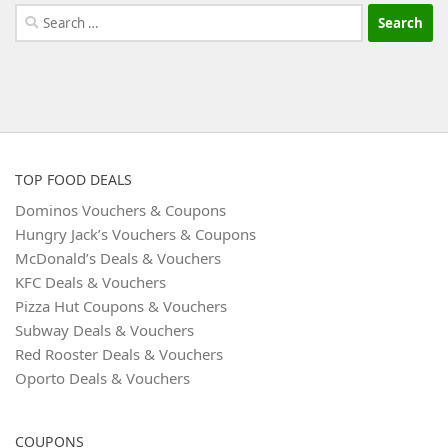
Search
for:
TOP FOOD DEALS
Dominos Vouchers & Coupons
Hungry Jack’s Vouchers & Coupons
McDonald’s Deals & Vouchers
KFC Deals & Vouchers
Pizza Hut Coupons & Vouchers
Subway Deals & Vouchers
Red Rooster Deals & Vouchers
Oporto Deals & Vouchers
COUPONS