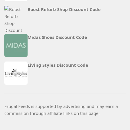
Boost Refurb Shop Discount Code
Midas Shoes Discount Code
Living Styles Discount Code
Frugal Feeds is supported by advertising and may earn a
commission through affiliate links on this page.