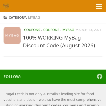
Skip to content
CATEGORY:
MYBAG
-COUPONS
/
COUPONS
/
MYBAG
MARCH 13, 2021
100% WORKING MyBag
Discount Code (August 2026)
FOLLOW:
Frugal Feeds is not only Australia’s leading site for food
vouchers and deals – we also have the most comprehensive
listing of
working
discount codes, coupons and promo