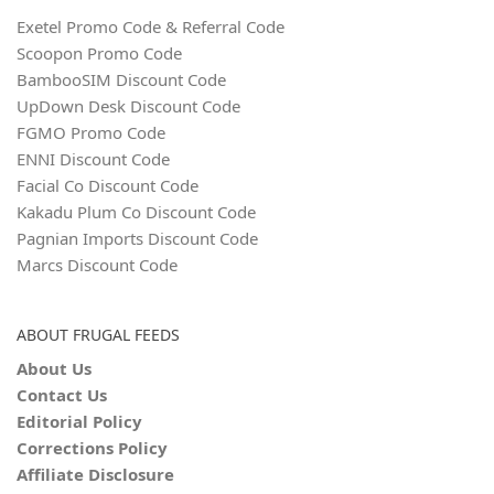
Exetel Promo Code & Referral Code
Scoopon Promo Code
BambooSIM Discount Code
UpDown Desk Discount Code
FGMO Promo Code
ENNI Discount Code
Facial Co Discount Code
Kakadu Plum Co Discount Code
Pagnian Imports Discount Code
Marcs Discount Code
ABOUT FRUGAL FEEDS
About Us
Contact Us
Editorial Policy
Corrections Policy
Affiliate Disclosure