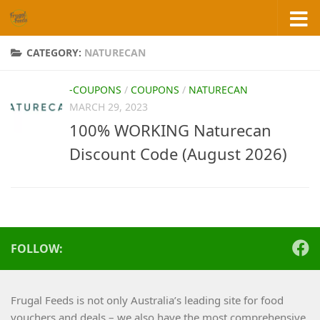
Skip to content
CATEGORY:
NATURECAN
-COUPONS
/
COUPONS
/
NATURECAN
MARCH 29, 2023
100% WORKING Naturecan
Discount Code (August 2026)
FOLLOW:
Frugal Feeds is not only Australia’s leading site for food
vouchers and deals – we also have the most comprehensive