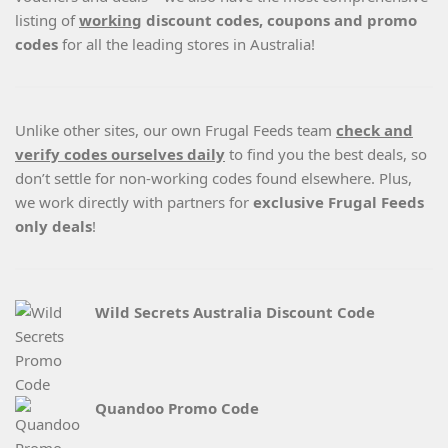
listing of
working
discount codes, coupons and promo
codes
for all the leading stores in Australia!
Unlike other sites, our own Frugal Feeds team
check and
verify codes ourselves daily
to find you the best deals, so
don’t settle for non-working codes found elsewhere. Plus,
we work directly with partners for
exclusive Frugal Feeds
only deals
!
Wild Secrets Australia Discount Code
Quandoo Promo Code