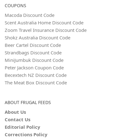
COUPONS
Macoda Discount Code
Scent Australia Home Discount Code
Zoom Travel Insurance Discount Code
Shokz Australia Discount Code
Beer Cartel Discount Code
Strandbags Discount Code
MiniJumbuk Discount Code
Peter Jackson Coupon Code
Becextech NZ Discount Code
The Meat Box Discount Code
ABOUT FRUGAL FEEDS
About Us
Contact Us
Editorial Policy
Corrections Policy