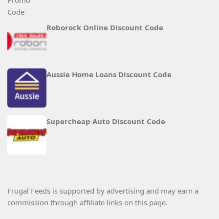
Roborock Online Discount Code
Aussie Home Loans Discount Code
Supercheap Auto Discount Code
Frugal Feeds is supported by advertising and may earn a
commission through affiliate links on this page.