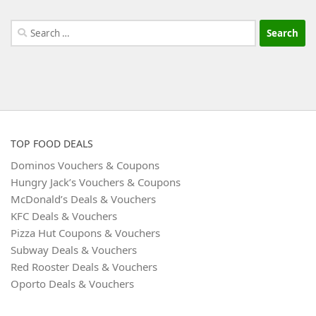
Search
for:
TOP FOOD DEALS
Dominos Vouchers & Coupons
Hungry Jack’s Vouchers & Coupons
McDonald’s Deals & Vouchers
KFC Deals & Vouchers
Pizza Hut Coupons & Vouchers
Subway Deals & Vouchers
Red Rooster Deals & Vouchers
Oporto Deals & Vouchers