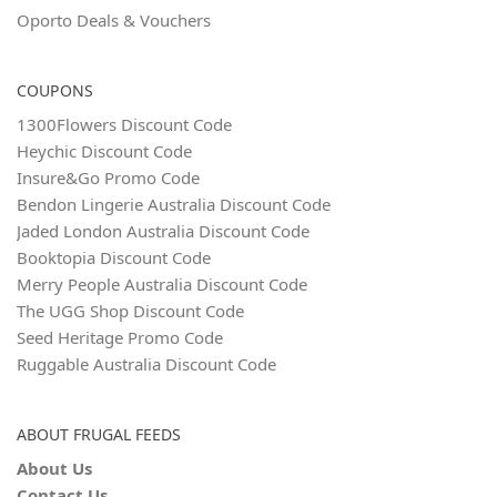
Oporto Deals & Vouchers
COUPONS
1300Flowers Discount Code
Heychic Discount Code
Insure&Go Promo Code
Bendon Lingerie Australia Discount Code
Jaded London Australia Discount Code
Booktopia Discount Code
Merry People Australia Discount Code
The UGG Shop Discount Code
Seed Heritage Promo Code
Ruggable Australia Discount Code
ABOUT FRUGAL FEEDS
About Us
Contact Us