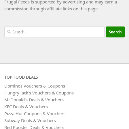
Frugal Feeds is supported by advertising and may earn a
commission through affiliate links on this page.
Search
for:
TOP FOOD DEALS
Dominos Vouchers & Coupons
Hungry Jack’s Vouchers & Coupons
McDonald’s Deals & Vouchers
KFC Deals & Vouchers
Pizza Hut Coupons & Vouchers
Subway Deals & Vouchers
Red Rooster Deals & Vouchers