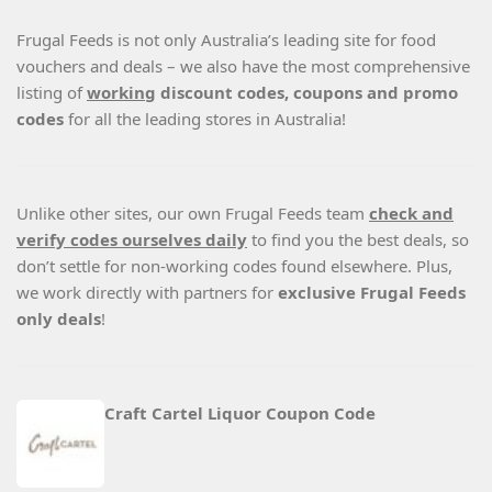
Frugal Feeds is not only Australia’s leading site for food
vouchers and deals – we also have the most comprehensive
listing of
working
discount codes, coupons and promo
codes
for all the leading stores in Australia!
Unlike other sites, our own Frugal Feeds team
check and
verify codes ourselves daily
to find you the best deals, so
don’t settle for non-working codes found elsewhere. Plus,
we work directly with partners for
exclusive Frugal Feeds
only deals
!
Craft Cartel Liquor Coupon Code