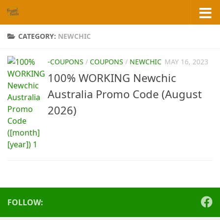
Skip to content
CATEGORY:
NEWCHIC
-COUPONS
/
COUPONS
/
NEWCHIC
MAY 16, 2023
100% WORKING Newchic
Australia Promo Code (August
2026)
FOLLOW: