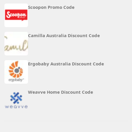
Scoopon Promo Code
Camilla Australia Discount Code
Ergobaby Australia Discount Code
Weavve Home Discount Code