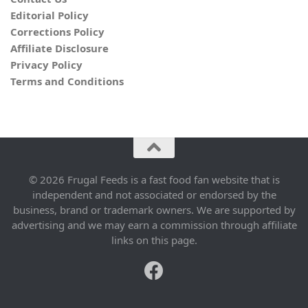
Editorial Policy
Corrections Policy
Affiliate Disclosure
Privacy Policy
Terms and Conditions
© 2026 Frugal Feeds is a fast food fan website that is
independent and not associated or endorsed by the
business, brand or trademark owners. We are supported by
advertising and we may earn a commission through affiliate
links on this page.