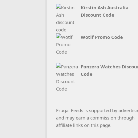
Kirstin Ash Australia
Discount Code
Wotif Promo Code
Panzera Watches Discou
Code
Frugal Feeds is supported by advertisi
and may earn a commission through
affiliate links on this page.