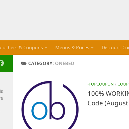
ouchers & Coupons
Menus & Prices
Discount Co
CATEGORY:
ONEBED
-TOPCOUPON
/
COUP
ls
100% WORKIN
ve
Code (August
e