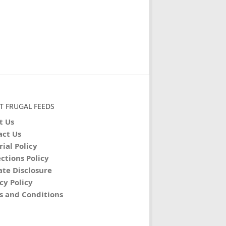
T FRUGAL FEEDS
t Us
act Us
rial Policy
ctions Policy
iate Disclosure
cy Policy
s and Conditions