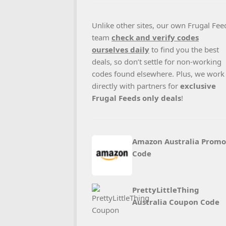
Unlike other sites, our own Frugal Fee
team
check and verify codes
ourselves daily
to find you the best
deals, so don’t settle for non-working
codes found elsewhere. Plus, we work
directly with partners for
exclusive
Frugal Feeds only deals
!
Amazon Australia Promo
Code
PrettyLittleThing
Australia Coupon Code