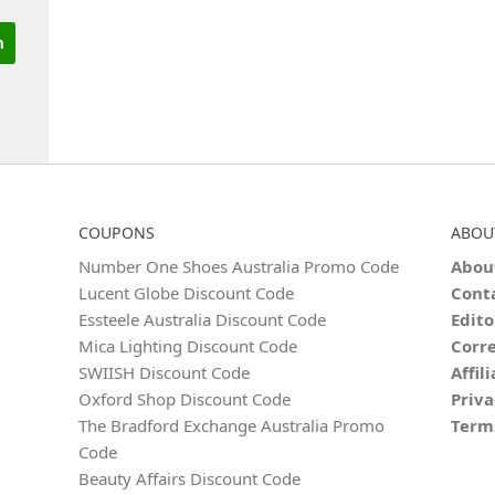
COUPONS
ABOU
Number One Shoes Australia Promo Code
Abou
Lucent Globe Discount Code
Cont
Essteele Australia Discount Code
Edito
Mica Lighting Discount Code
Corre
SWIISH Discount Code
Affil
Oxford Shop Discount Code
Priva
The Bradford Exchange Australia Promo
Term
Code
Beauty Affairs Discount Code