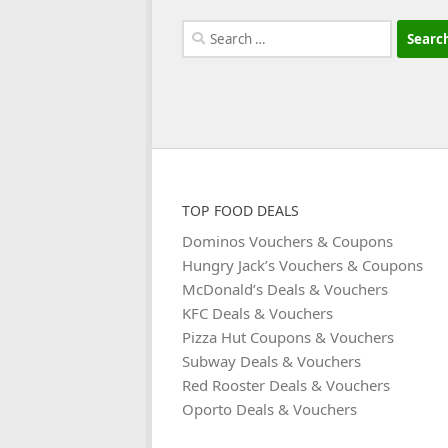
Search
for:
TOP FOOD DEALS
Dominos Vouchers & Coupons
Hungry Jack’s Vouchers & Coupons
McDonald’s Deals & Vouchers
KFC Deals & Vouchers
Pizza Hut Coupons & Vouchers
Subway Deals & Vouchers
Red Rooster Deals & Vouchers
Oporto Deals & Vouchers