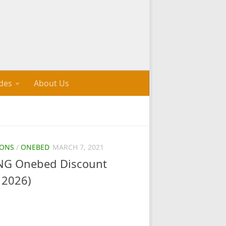
des
About Us
ONS
/
ONEBED
MARCH 7, 2021
G Onebed Discount
 2026)