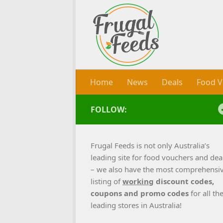
Skip to content
Home
News
Deals
Food V
FOLLOW:
Frugal Feeds is not only Australia’s
leading site for food vouchers and dea
– we also have the most comprehensi
listing of
working
discount codes,
coupons and promo codes
for all th
leading stores in Australia!