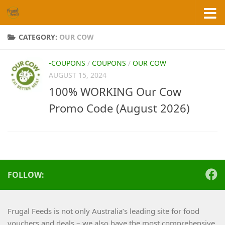
Skip to content
CATEGORY:
OUR COW
-COUPONS
/
COUPONS
/
OUR COW
AUGUST 15, 2024
100% WORKING Our Cow
Promo Code (August 2026)
FOLLOW:
Frugal Feeds is not only Australia’s leading site for food
vouchers and deals – we also have the most comprehensive