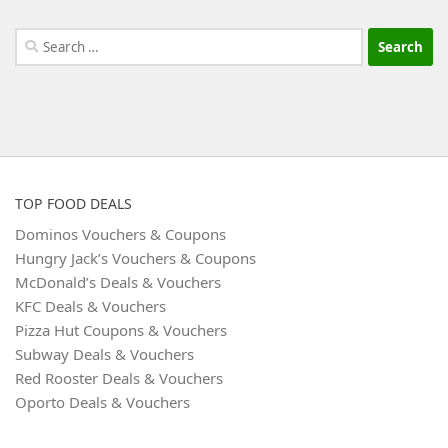
Search
for:
TOP FOOD DEALS
Dominos Vouchers & Coupons
Hungry Jack’s Vouchers & Coupons
McDonald’s Deals & Vouchers
KFC Deals & Vouchers
Pizza Hut Coupons & Vouchers
Subway Deals & Vouchers
Red Rooster Deals & Vouchers
Oporto Deals & Vouchers