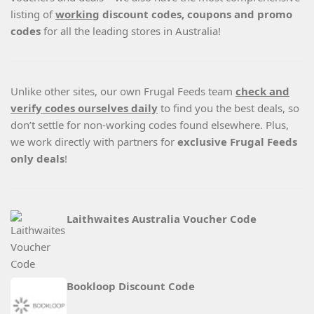
listing of
working
discount codes, coupons and promo
codes
for all the leading stores in Australia!
Unlike other sites, our own Frugal Feeds team
check and
verify codes ourselves daily
to find you the best deals, so
don’t settle for non-working codes found elsewhere. Plus,
we work directly with partners for
exclusive Frugal Feeds
only deals
!
Laithwaites Australia Voucher Code
Bookloop Discount Code