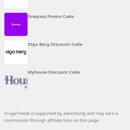
Onepass Promo Code
Olga Berg Discount Code
Myhouse Discount Code
Frugal Feeds is supported by advertising and may earn a
commission through affiliate links on this page.