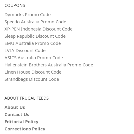
COUPONS
Dymocks Promo Code
Speedo Australia Promo Code
XP-PEN Indonesia Discount Code
Sleep Republic Discount Code
EMU Australia Promo Code
LVLY Discount Code
ASICS Australia Promo Code
Hallenstein Brothers Australia Promo Code
Linen House Discount Code
Strandbags Discount Code
ABOUT FRUGAL FEEDS
About Us
Contact Us
Editorial Policy
Corrections Policy