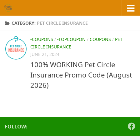
Skip to content
CATEGORY:
PET CIRCLE INSURANCE
-COUPONS
/
-TOPCOUPON
/
COUPONS
/
PET
CIRCLE INSURANCE
JUNE 21, 2024
100% WORKING Pet Circle
Insurance Promo Code (August
2026)
FOLLOW: