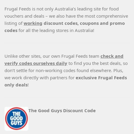
Frugal Feeds is not only Australia’s leading site for food
vouchers and deals – we also have the most comprehensive
listing of
working
discount codes, coupons and promo
codes
for all the leading stores in Australia!
Unlike other sites, our own Frugal Feeds team
check and
verify codes ourselves daily
to find you the best deals, so
don’t settle for non-working codes found elsewhere. Plus,
we work directly with partners for
exclusive Frugal Feeds
only deals
!
The Good Guys Discount Code