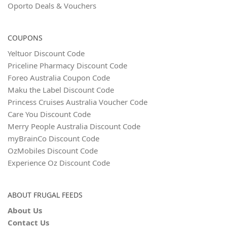
Oporto Deals & Vouchers
COUPONS
Yeltuor Discount Code
Priceline Pharmacy Discount Code
Foreo Australia Coupon Code
Maku the Label Discount Code
Princess Cruises Australia Voucher Code
Care You Discount Code
Merry People Australia Discount Code
myBrainCo Discount Code
OzMobiles Discount Code
Experience Oz Discount Code
ABOUT FRUGAL FEEDS
About Us
Contact Us