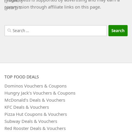
commission through affiliate links on this page.
Search
for:
TOP FOOD DEALS
Dominos Vouchers & Coupons
Hungry Jack’s Vouchers & Coupons
McDonald’s Deals & Vouchers
KFC Deals & Vouchers
Pizza Hut Coupons & Vouchers
Subway Deals & Vouchers
Red Rooster Deals & Vouchers