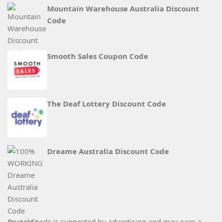
Mountain Warehouse Australia Discount
Code
Smooth Sales Coupon Code
The Deaf Lottery Discount Code
Dreame Australia Discount Code
Frugal Feeds is supported by advertising and may earn a