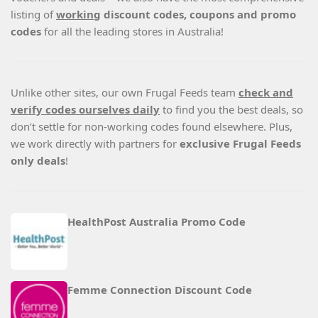
listing of
working
discount codes, coupons and promo
codes
for all the leading stores in Australia!
Unlike other sites, our own Frugal Feeds team
check and
verify codes ourselves daily
to find you the best deals, so
don’t settle for non-working codes found elsewhere. Plus,
we work directly with partners for
exclusive Frugal Feeds
only deals
!
HealthPost Australia Promo Code
Femme Connection Discount Code