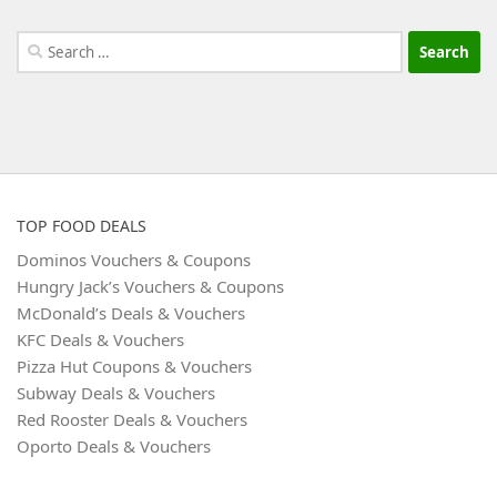
Search
for:
TOP FOOD DEALS
Dominos Vouchers & Coupons
Hungry Jack’s Vouchers & Coupons
McDonald’s Deals & Vouchers
KFC Deals & Vouchers
Pizza Hut Coupons & Vouchers
Subway Deals & Vouchers
Red Rooster Deals & Vouchers
Oporto Deals & Vouchers