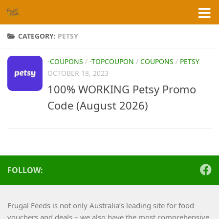
Skip to content
CATEGORY:
PETSY
-COUPONS
/
-TOPCOUPON
/
COUPONS
/
PETSY
OCTOBER 18, 2023
100% WORKING Petsy Promo
Code (August 2026)
FOLLOW:
Frugal Feeds is not only Australia’s leading site for food
vouchers and deals – we also have the most comprehensive