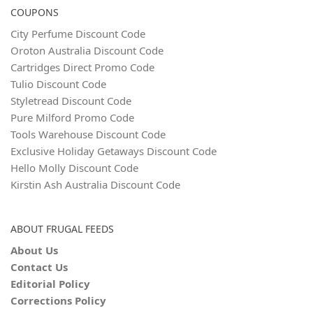
COUPONS
City Perfume Discount Code
Oroton Australia Discount Code
Cartridges Direct Promo Code
Tulio Discount Code
Styletread Discount Code
Pure Milford Promo Code
Tools Warehouse Discount Code
Exclusive Holiday Getaways Discount Code
Hello Molly Discount Code
Kirstin Ash Australia Discount Code
ABOUT FRUGAL FEEDS
About Us
Contact Us
Editorial Policy
Corrections Policy