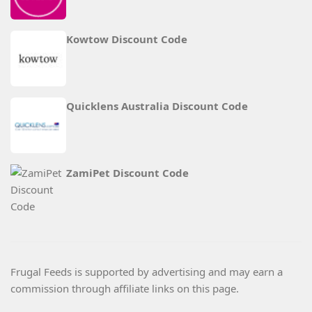
Kowtow Discount Code
Quicklens Australia Discount Code
ZamiPet Discount Code
Frugal Feeds is supported by advertising and may earn a
commission through affiliate links on this page.