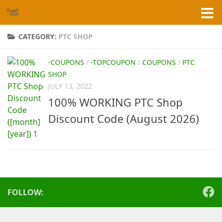
Skip to content
CATEGORY:
PTC SHOP
-COUPONS
/
-TOPCOUPON
/
COUPONS
/
PTC
SHOP
JULY 13, 2022
100% WORKING PTC Shop
Discount Code (August 2026)
FOLLOW: