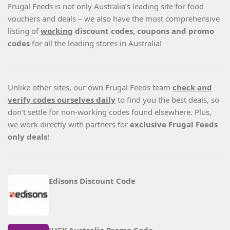
Frugal Feeds is not only Australia’s leading site for food
vouchers and deals – we also have the most comprehensive
listing of
working
discount codes, coupons and promo
codes
for all the leading stores in Australia!
Unlike other sites, our own Frugal Feeds team
check and
verify codes ourselves daily
to find you the best deals, so
don’t settle for non-working codes found elsewhere. Plus,
we work directly with partners for
exclusive Frugal Feeds
only deals
!
Edisons Discount Code