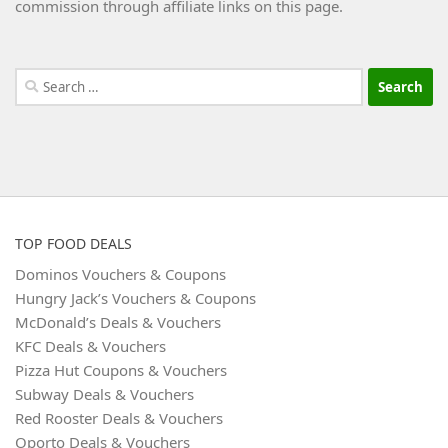
commission through affiliate links on this page.
Search
for:
TOP FOOD DEALS
Dominos Vouchers & Coupons
Hungry Jack’s Vouchers & Coupons
McDonald’s Deals & Vouchers
KFC Deals & Vouchers
Pizza Hut Coupons & Vouchers
Subway Deals & Vouchers
Red Rooster Deals & Vouchers
Oporto Deals & Vouchers