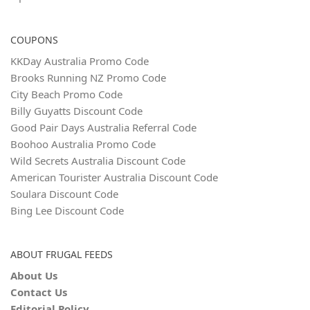
COUPONS
KKDay Australia Promo Code
Brooks Running NZ Promo Code
City Beach Promo Code
Billy Guyatts Discount Code
Good Pair Days Australia Referral Code
Boohoo Australia Promo Code
Wild Secrets Australia Discount Code
American Tourister Australia Discount Code
Soulara Discount Code
Bing Lee Discount Code
ABOUT FRUGAL FEEDS
About Us
Contact Us
Editorial Policy