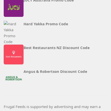
JUCY Australia Promo Code
Hard Yakka Promo Code
Best Restaurants NZ Discount Code
Angus & Robertson Discount Code
Frugal Feeds is supported by advertising and may earn a