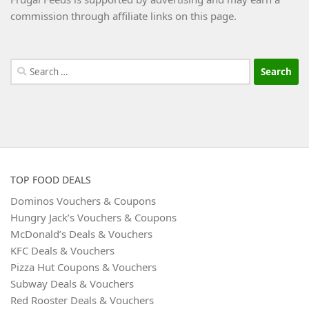
commission through affiliate links on this page.
Search
for:
TOP FOOD DEALS
Dominos Vouchers & Coupons
Hungry Jack’s Vouchers & Coupons
McDonald’s Deals & Vouchers
KFC Deals & Vouchers
Pizza Hut Coupons & Vouchers
Subway Deals & Vouchers
Red Rooster Deals & Vouchers