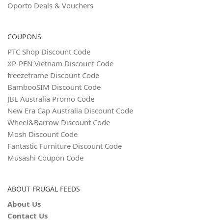
Oporto Deals & Vouchers
COUPONS
PTC Shop Discount Code
XP-PEN Vietnam Discount Code
freezeframe Discount Code
BambooSIM Discount Code
JBL Australia Promo Code
New Era Cap Australia Discount Code
Wheel&Barrow Discount Code
Mosh Discount Code
Fantastic Furniture Discount Code
Musashi Coupon Code
ABOUT FRUGAL FEEDS
About Us
Contact Us