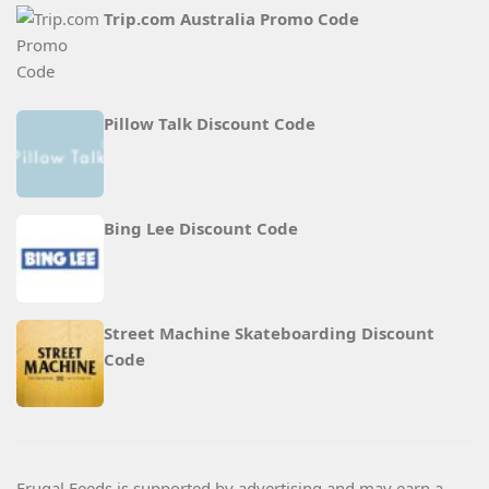
Trip.com Australia Promo Code
Pillow Talk Discount Code
Bing Lee Discount Code
Street Machine Skateboarding Discount
Code
Frugal Feeds is supported by advertising and may earn a