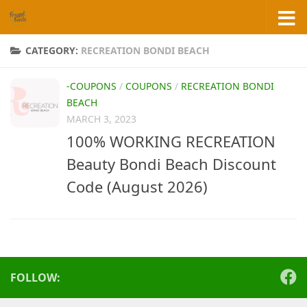
Skip to content
CATEGORY:
RECREATION BONDI BEACH
-COUPONS
/
COUPONS
/
RECREATION BONDI
BEACH
MARCH 3, 2023
100% WORKING RECREATION
Beauty Bondi Beach Discount
Code (August 2026)
FOLLOW: