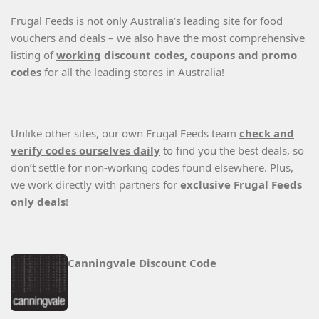
Frugal Feeds is not only Australia’s leading site for food
vouchers and deals – we also have the most comprehensive
listing of
working
discount codes, coupons and promo
codes
for all the leading stores in Australia!
Unlike other sites, our own Frugal Feeds team
check and
verify codes ourselves daily
to find you the best deals, so
don’t settle for non-working codes found elsewhere. Plus,
we work directly with partners for
exclusive Frugal Feeds
only deals
!
Canningvale Discount Code