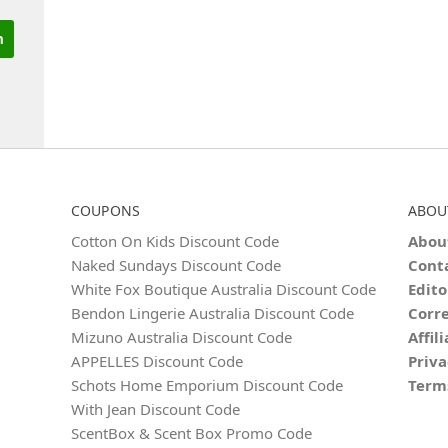
COUPONS
ABOU
Cotton On Kids Discount Code
Abou
Naked Sundays Discount Code
Cont
White Fox Boutique Australia Discount Code
Edito
Bendon Lingerie Australia Discount Code
Corre
Mizuno Australia Discount Code
Affil
APPELLES Discount Code
Priva
Schots Home Emporium Discount Code
Term
With Jean Discount Code
ScentBox & Scent Box Promo Code