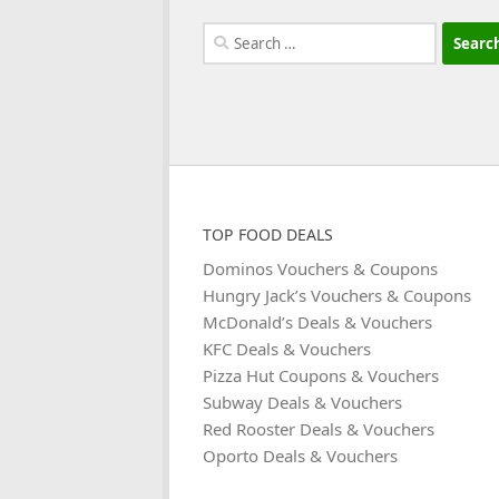
Search
for:
TOP FOOD DEALS
Dominos Vouchers & Coupons
Hungry Jack’s Vouchers & Coupons
McDonald’s Deals & Vouchers
KFC Deals & Vouchers
Pizza Hut Coupons & Vouchers
Subway Deals & Vouchers
Red Rooster Deals & Vouchers
Oporto Deals & Vouchers