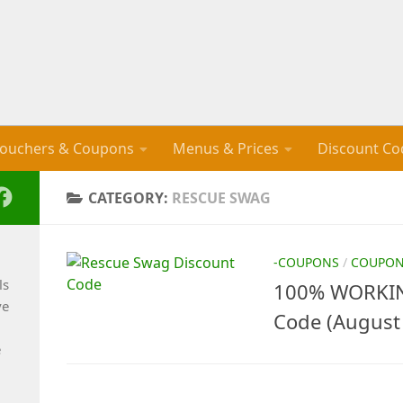
ouchers & Coupons
Menus & Prices
Discount Co
CATEGORY:
RESCUE SWAG
-COUPONS
/
COUPO
ls
100% WORKIN
ve
Code (August
e