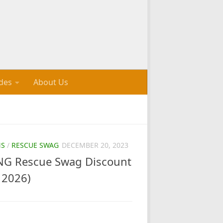
des
About Us
NS
/
RESCUE SWAG
DECEMBER 20, 2023
G Rescue Swag Discount
 2026)