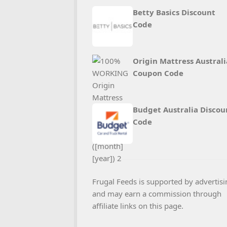
Betty Basics Discount
Code
Origin Mattress Australi
Coupon Code
Budget Australia Discou
Code
Frugal Feeds is supported by advertisi
and may earn a commission through
affiliate links on this page.