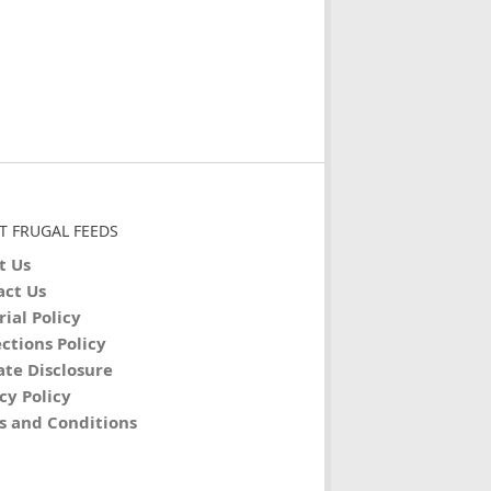
T FRUGAL FEEDS
t Us
act Us
rial Policy
ctions Policy
iate Disclosure
cy Policy
s and Conditions