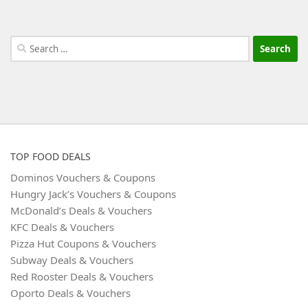
Search
for:
TOP FOOD DEALS
Dominos Vouchers & Coupons
Hungry Jack’s Vouchers & Coupons
McDonald’s Deals & Vouchers
KFC Deals & Vouchers
Pizza Hut Coupons & Vouchers
Subway Deals & Vouchers
Red Rooster Deals & Vouchers
Oporto Deals & Vouchers