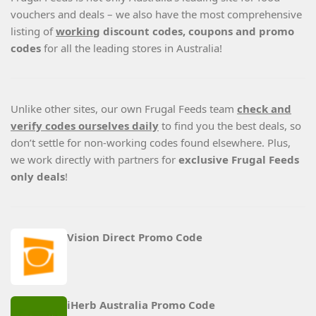
vouchers and deals – we also have the most comprehensive
listing of
working
discount codes, coupons and promo
codes
for all the leading stores in Australia!
Unlike other sites, our own Frugal Feeds team
check and
verify codes ourselves daily
to find you the best deals, so
don’t settle for non-working codes found elsewhere. Plus,
we work directly with partners for
exclusive Frugal Feeds
only deals
!
Vision Direct Promo Code
iHerb Australia Promo Code