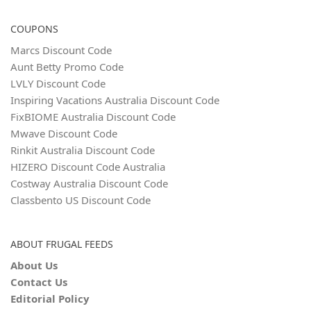
COUPONS
Marcs Discount Code
Aunt Betty Promo Code
LVLY Discount Code
Inspiring Vacations Australia Discount Code
FixBIOME Australia Discount Code
Mwave Discount Code
Rinkit Australia Discount Code
HIZERO Discount Code Australia
Costway Australia Discount Code
Classbento US Discount Code
ABOUT FRUGAL FEEDS
About Us
Contact Us
Editorial Policy