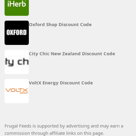
Oxford Shop Discount Code
City Chic New Zealand Discount Code
VoltX Energy Discount Code
Frugal Feeds is supported by advertising and may earn a
commission through affiliate links on this page.