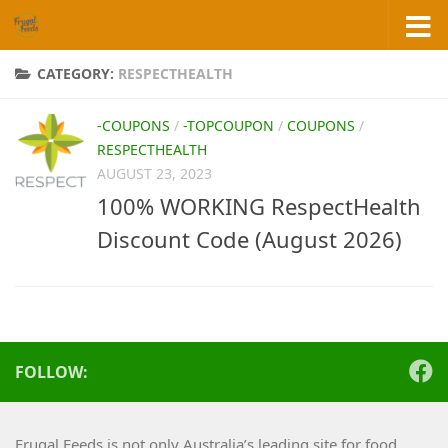
Skip to content
CATEGORY:
RESPECTHEALTH
-COUPONS
/
-TOPCOUPON
/
COUPONS
/
RESPECTHEALTH
AUGUST 23, 2023
100% WORKING RespectHealth
Discount Code (August 2026)
FOLLOW:
Frugal Feeds is not only Australia’s leading site for food