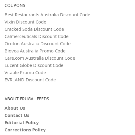
COUPONS
Best Restaurants Australia Discount Code
Vixin Discount Code
Cracked Soda Discount Code
Calmerceuticals Discount Code
Oroton Australia Discount Code
Biovea Australia Promo Code
Care.com Australia Discount Code
Lucent Globe Discount Code
Vitable Promo Code
EVRLAND Discount Code
ABOUT FRUGAL FEEDS
About Us
Contact Us
Editorial Policy
Corrections Policy