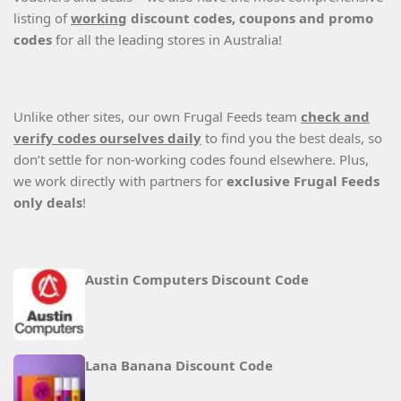
listing of
working
discount codes, coupons and promo
codes
for all the leading stores in Australia!
Unlike other sites, our own Frugal Feeds team
check and
verify codes ourselves daily
to find you the best deals, so
don’t settle for non-working codes found elsewhere. Plus,
we work directly with partners for
exclusive Frugal Feeds
only deals
!
Austin Computers Discount Code
Lana Banana Discount Code