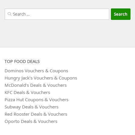
Search
for:
TOP FOOD DEALS
Dominos Vouchers & Coupons
Hungry Jack’s Vouchers & Coupons
McDonald’s Deals & Vouchers
KFC Deals & Vouchers
Pizza Hut Coupons & Vouchers
Subway Deals & Vouchers
Red Rooster Deals & Vouchers
Oporto Deals & Vouchers