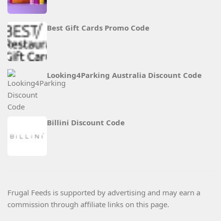
Best Gift Cards Promo Code
Looking4Parking Australia Discount Code
Billini Discount Code
Frugal Feeds is supported by advertising and may earn a
commission through affiliate links on this page.