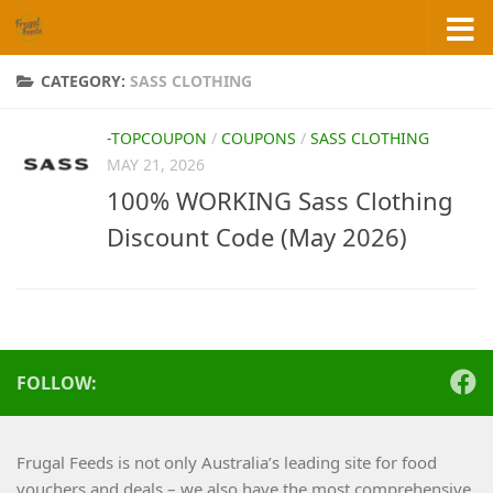
Skip to content
CATEGORY:
SASS CLOTHING
-TOPCOUPON
/
COUPONS
/
SASS CLOTHING
MAY 21, 2026
100% WORKING Sass Clothing
Discount Code (May 2026)
FOLLOW:
Frugal Feeds is not only Australia’s leading site for food
vouchers and deals – we also have the most comprehensive