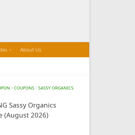
des
About Us
UPON
/
COUPONS
/
SASSY ORGANICS
G Sassy Organics
e (August 2026)