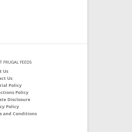
T FRUGAL FEEDS
t Us
act Us
rial Policy
ctions Policy
iate Disclosure
cy Policy
s and Conditions