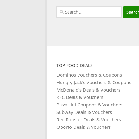
Search
for:
TOP FOOD DEALS
Dominos Vouchers & Coupons
Hungry Jack’s Vouchers & Coupons
McDonald’s Deals & Vouchers
KFC Deals & Vouchers
Pizza Hut Coupons & Vouchers
Subway Deals & Vouchers
Red Rooster Deals & Vouchers
Oporto Deals & Vouchers