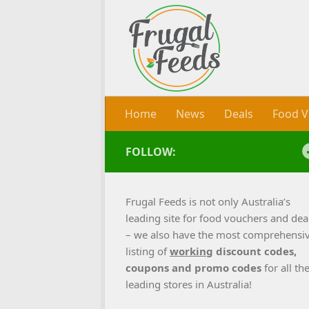
Skip to content
Home
News
Deals
Food V
FOLLOW:
Frugal Feeds is not only Australia’s
leading site for food vouchers and dea
– we also have the most comprehensi
listing of
working
discount codes,
coupons and promo codes
for all th
leading stores in Australia!