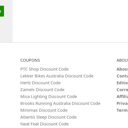
COUPONS
ABOU
PTC Shop Discount Code
Abou
Lekker Bikes Australia Discount Code
Cont
Hertz Discount Code
Edito
Zamels Discount Code
Corre
Mica Lighting Discount Code
Affil
Brooks Running Australia Discount Code
Priva
Minimax Discount Code
Term
Atlantis Sleep Discount Code
Neat Feat Discount Code