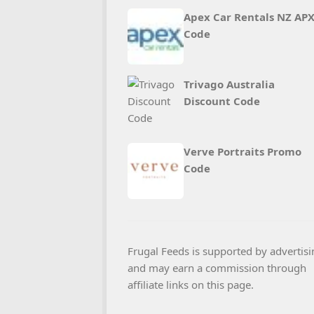
Apex Car Rentals NZ AP
Code
Trivago Australia
Discount Code
Verve Portraits Promo
Code
Frugal Feeds is supported by advertisi
and may earn a commission through
affiliate links on this page.