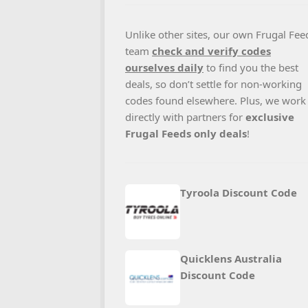
Unlike other sites, our own Frugal Fee
team
check and verify codes
ourselves daily
to find you the best
deals, so don’t settle for non-working
codes found elsewhere. Plus, we work
directly with partners for
exclusive
Frugal Feeds only deals
!
Tyroola Discount Code
Quicklens Australia
Discount Code