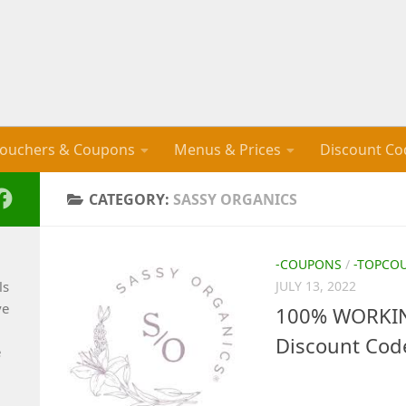
ouchers & Coupons
Menus & Prices
Discount Co
CATEGORY:
SASSY ORGANICS
-COUPONS
/
-TOPCO
ls
JULY 13, 2022
ve
100% WORKIN
Discount Cod
e