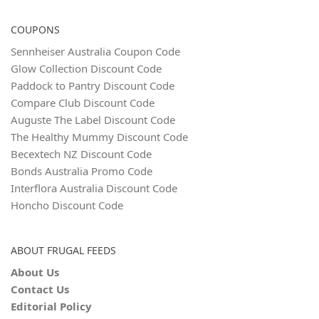
COUPONS
Sennheiser Australia Coupon Code
Glow Collection Discount Code
Paddock to Pantry Discount Code
Compare Club Discount Code
Auguste The Label Discount Code
The Healthy Mummy Discount Code
Becextech NZ Discount Code
Bonds Australia Promo Code
Interflora Australia Discount Code
Honcho Discount Code
ABOUT FRUGAL FEEDS
About Us
Contact Us
Editorial Policy