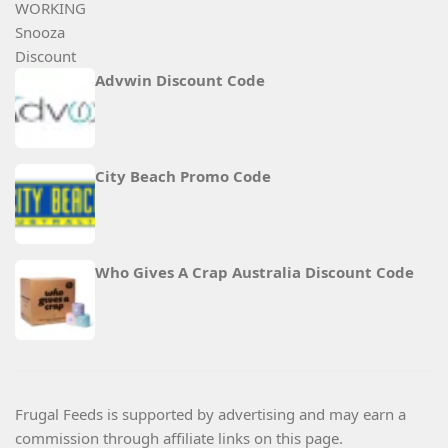
Advwin Discount Code
City Beach Promo Code
Who Gives A Crap Australia Discount Code
Frugal Feeds is supported by advertising and may earn a
commission through affiliate links on this page.