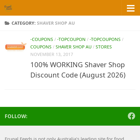
Skip to content
CATEGORY:
SHAVER SHOP AU
-COUPONS
/
-TOPCOUPON
/
-TOPCOUPONS
/
COUPONS
/
SHAVER SHOP AU
/
STORES
NOVEMBER 13, 2017
100% WORKING Shaver Shop
Discount Code (August 2026)
FOLLOW:
Frugal Feeds is not only Australia’s leading site for food