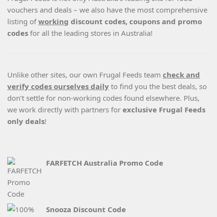
vouchers and deals – we also have the most comprehensive
listing of
working
discount codes, coupons and promo
codes
for all the leading stores in Australia!
Unlike other sites, our own Frugal Feeds team
check and
verify codes ourselves daily
to find you the best deals, so
don’t settle for non-working codes found elsewhere. Plus,
we work directly with partners for
exclusive Frugal Feeds
only deals
!
FARFETCH Australia Promo Code
Snooza Discount Code