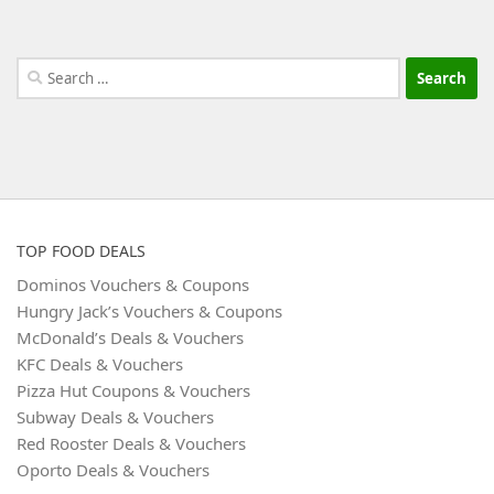
Search
for:
TOP FOOD DEALS
Dominos Vouchers & Coupons
Hungry Jack’s Vouchers & Coupons
McDonald’s Deals & Vouchers
KFC Deals & Vouchers
Pizza Hut Coupons & Vouchers
Subway Deals & Vouchers
Red Rooster Deals & Vouchers
Oporto Deals & Vouchers