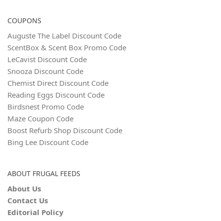
COUPONS
Auguste The Label Discount Code
ScentBox & Scent Box Promo Code
LeCavist Discount Code
Snooza Discount Code
Chemist Direct Discount Code
Reading Eggs Discount Code
Birdsnest Promo Code
Maze Coupon Code
Boost Refurb Shop Discount Code
Bing Lee Discount Code
ABOUT FRUGAL FEEDS
About Us
Contact Us
Editorial Policy