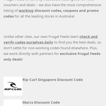
vouchers and deals – we also have the most comprehensive
listing of
working
discount codes, coupons and promo
codes
for all the leading stores in Australia!
Unlike other sites, our own Frugal Feeds team
check and
verify codes ourselves daily
to find you the best deals, so
don’t settle for non-working codes found elsewhere. Plus,
we work directly with partners for
exclusive Frugal Feeds
only deals
!
Rip Curl Singapore Discount Code
Marcs Discount Code