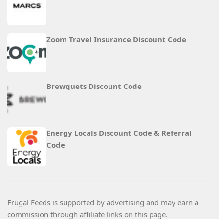
Zoom Travel Insurance Discount Code
Brewquets Discount Code
Energy Locals Discount Code & Referral
Code
Frugal Feeds is supported by advertising and may earn a
commission through affiliate links on this page.