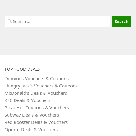
Search
for:
TOP FOOD DEALS
Dominos Vouchers & Coupons
Hungry Jack’s Vouchers & Coupons
McDonald’s Deals & Vouchers
KFC Deals & Vouchers
Pizza Hut Coupons & Vouchers
Subway Deals & Vouchers
Red Rooster Deals & Vouchers
Oporto Deals & Vouchers