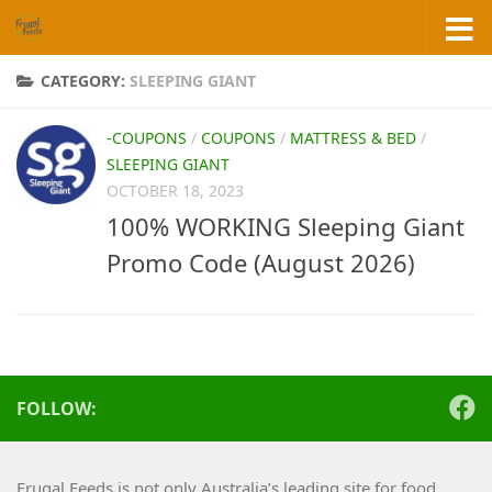
Skip to content
CATEGORY:
SLEEPING GIANT
-COUPONS
/
COUPONS
/
MATTRESS & BED
/
SLEEPING GIANT
OCTOBER 18, 2023
100% WORKING Sleeping Giant
Promo Code (August 2026)
FOLLOW:
Frugal Feeds is not only Australia’s leading site for food