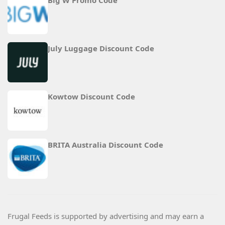
Big W Promo Code
July Luggage Discount Code
Kowtow Discount Code
BRITA Australia Discount Code
Frugal Feeds is supported by advertising and may earn a