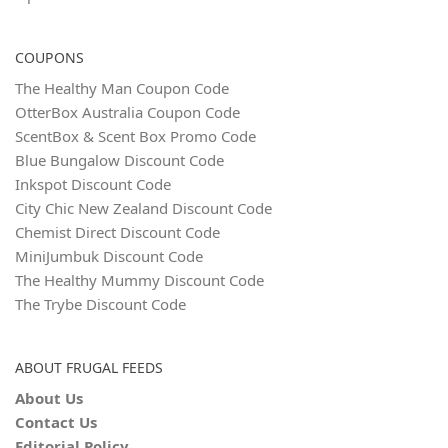
COUPONS
The Healthy Man Coupon Code
OtterBox Australia Coupon Code
ScentBox & Scent Box Promo Code
Blue Bungalow Discount Code
Inkspot Discount Code
City Chic New Zealand Discount Code
Chemist Direct Discount Code
MiniJumbuk Discount Code
The Healthy Mummy Discount Code
The Trybe Discount Code
ABOUT FRUGAL FEEDS
About Us
Contact Us
Editorial Policy