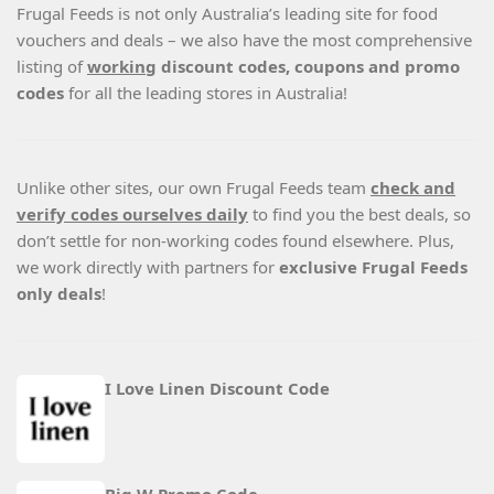
Frugal Feeds is not only Australia’s leading site for food
vouchers and deals – we also have the most comprehensive
listing of
working
discount codes, coupons and promo
codes
for all the leading stores in Australia!
Unlike other sites, our own Frugal Feeds team
check and
verify codes ourselves daily
to find you the best deals, so
don’t settle for non-working codes found elsewhere. Plus,
we work directly with partners for
exclusive Frugal Feeds
only deals
!
I Love Linen Discount Code