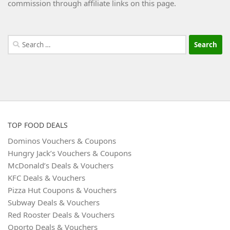
commission through affiliate links on this page.
Search
for:
TOP FOOD DEALS
Dominos Vouchers & Coupons
Hungry Jack’s Vouchers & Coupons
McDonald’s Deals & Vouchers
KFC Deals & Vouchers
Pizza Hut Coupons & Vouchers
Subway Deals & Vouchers
Red Rooster Deals & Vouchers
Oporto Deals & Vouchers