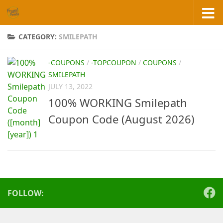
Skip to content
CATEGORY:
SMILEPATH
-COUPONS
/
-TOPCOUPON
/
COUPONS
/
SMILEPATH
JULY 13, 2022
100% WORKING Smilepath
Coupon Code (August 2026)
FOLLOW: