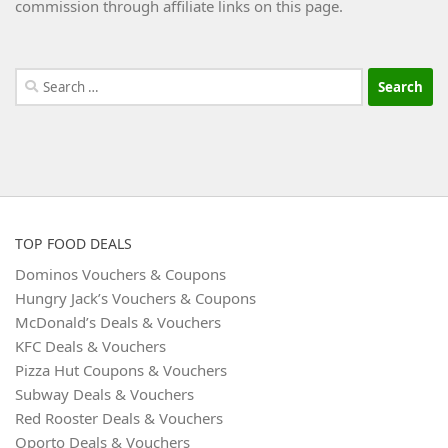
commission through affiliate links on this page.
Search
for:
TOP FOOD DEALS
Dominos Vouchers & Coupons
Hungry Jack’s Vouchers & Coupons
McDonald’s Deals & Vouchers
KFC Deals & Vouchers
Pizza Hut Coupons & Vouchers
Subway Deals & Vouchers
Red Rooster Deals & Vouchers
Oporto Deals & Vouchers