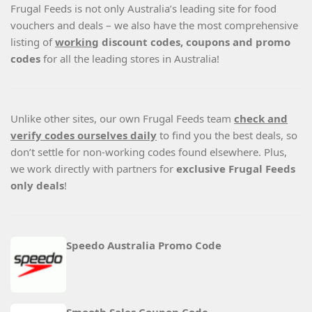
Frugal Feeds is not only Australia’s leading site for food
vouchers and deals – we also have the most comprehensive
listing of
working
discount codes, coupons and promo
codes
for all the leading stores in Australia!
Unlike other sites, our own Frugal Feeds team
check and
verify codes ourselves daily
to find you the best deals, so
don’t settle for non-working codes found elsewhere. Plus,
we work directly with partners for
exclusive Frugal Feeds
only deals
!
Speedo Australia Promo Code