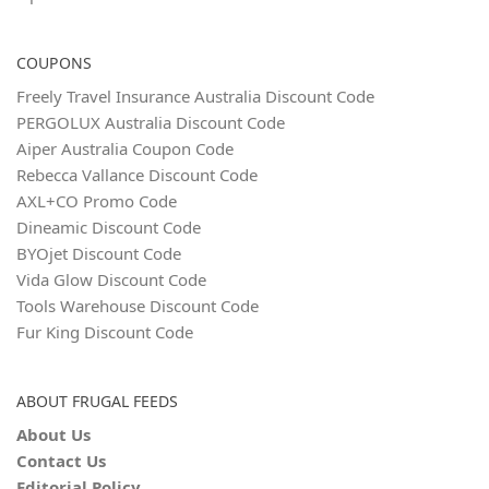
COUPONS
Freely Travel Insurance Australia Discount Code
PERGOLUX Australia Discount Code
Aiper Australia Coupon Code
Rebecca Vallance Discount Code
AXL+CO Promo Code
Dineamic Discount Code
BYOjet Discount Code
Vida Glow Discount Code
Tools Warehouse Discount Code
Fur King Discount Code
ABOUT FRUGAL FEEDS
About Us
Contact Us
Editorial Policy