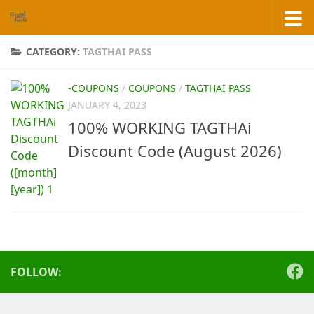
Skip to content
CATEGORY:
TAGTHAI PASS
-COUPONS
/
COUPONS
/
TAGTHAI PASS
JANUARY 4, 2023
100% WORKING TAGTHAi
Discount Code (August 2026)
FOLLOW: