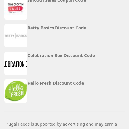
Smooth Sales Coupon Code
Betty Basics Discount Code
Celebration Box Discount Code
Hello Fresh Discount Code
Frugal Feeds is supported by advertising and may earn a